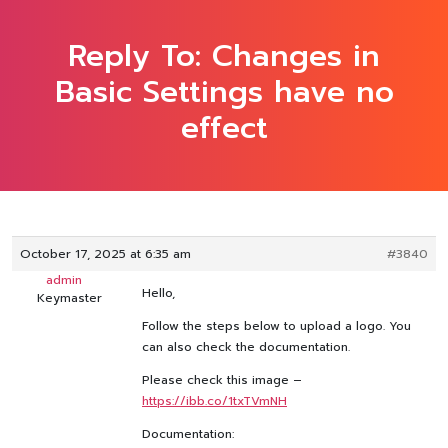
Reply To: Changes in
Basic Settings have no
effect
October 17, 2025 at 6:35 am
#3840
admin
Hello,
Keymaster
Follow the steps below to upload a logo. You
can also check the documentation.
Please check this image –
https://ibb.co/1txTVmNH
Documentation: