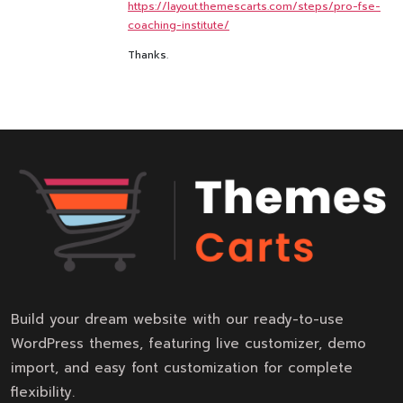
https://layout.themescarts.com/steps/pro-fse-
coaching-institute/
Thanks.
Build your dream website with our ready-to-use
WordPress themes, featuring live customizer, demo
import, and easy font customization for complete
flexibility.