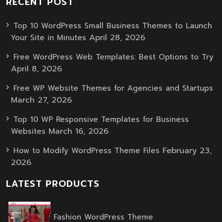
RECENT POST
Top 10 WordPress Small Business Themes to Launch
April 28, 2026
Your Site in Minutes
Free WordPress Web Templates: Best Options to Try
April 8, 2026
Free WP Website Themes for Agencies and Startups
March 27, 2026
Top 10 WP Responsive Templates for Business
March 16, 2026
Websites
February 23,
How to Modify WordPress Theme Files
2026
LATEST PRODUCTS
Original
Current
Fashion WordPress Theme
price
price