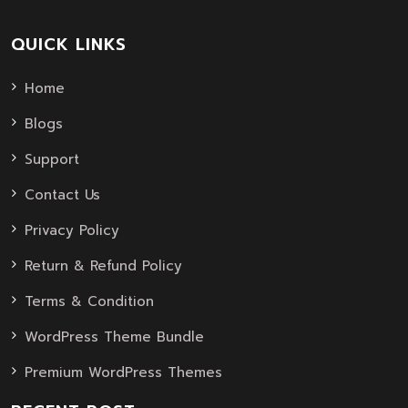
QUICK LINKS
Home
Blogs
Support
Contact Us
Privacy Policy
Return & Refund Policy
Terms & Condition
WordPress Theme Bundle
Premium WordPress Themes