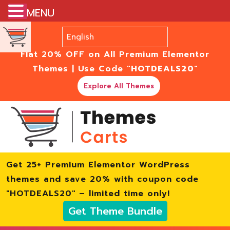
MENU
Flat 20% OFF on All Premium Elementor
Themes | Use Code
"HOTDEALS20"
Explore All Themes
Get 25+ Premium Elementor WordPress
themes and save 20% with coupon code
"HOTDEALS20" – limited time only!
Get Theme Bundle