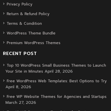
Privacy Policy
Return & Refund Policy
Terms & Condition
WordPress Theme Bundle
Premium WordPress Themes
RECENT POST
Top 10 WordPress Small Business Themes to Launch
April 28, 2026
Your Site in Minutes
Free WordPress Web Templates: Best Options to Try
April 8, 2026
Free WP Website Themes for Agencies and Startups
March 27, 2026