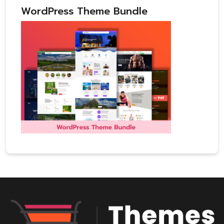
WordPress Theme Bundle