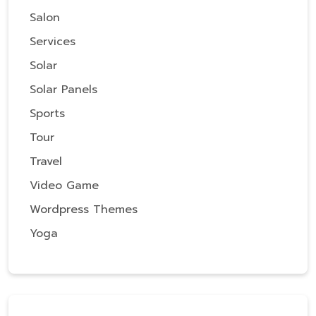
Salon
Services
Solar
Solar Panels
Sports
Tour
Travel
Video Game
Wordpress Themes
Yoga