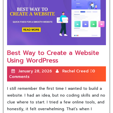
Best Way to Create a Website
Using WordPress
January 28, 2026
Rachel Creed
0
Comments
I still remember the first time I wanted to build a
website. I had an idea, but no coding skills and no
clue where to start. I tried a few online tools, and
honestly, it felt overwhelming. That’s when I