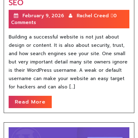
SEO
February 9, 2026
Rachel Creed
0
Comments
Building a successful website is not just about
design or content. It is also about security, trust,
and how search engines see your site. One small
but very important detail many site owners ignore
is their WordPress username. A weak or default
username can make your website an easy target
for hackers and can also […]
Read More