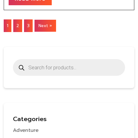
1
2
3
Next »
Products
search
Categories
Adventure