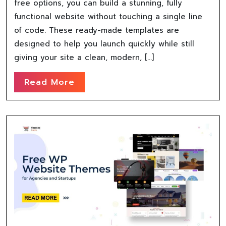
free options, you can build a stunning, fully
functional website without touching a single line
of code. These ready-made templates are
designed to help you launch quickly while still
giving your site a clean, modern, […]
Read More