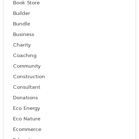
Book Store
Builder
Bundle
Business
Charity
Coaching
Community
Construction
Consultant
Donations
Eco Energy
Eco Nature
Ecommerce