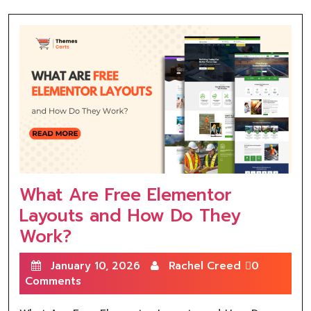
What Are Free Elementor
Layouts and How Do They
Work?
January 10, 2026
Rachel Creed
0
Comments