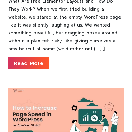
What Are Free Elementor Layouts and How Do
They Work? When we first tried building a
website, we stared at the empty WordPress page
like it was silently laughing at us. We wanted
something beautiful, but dragging boxes around
without a plan felt risky, like giving ourselves a
new haircut at home (we’d rather not!). […]
Read More