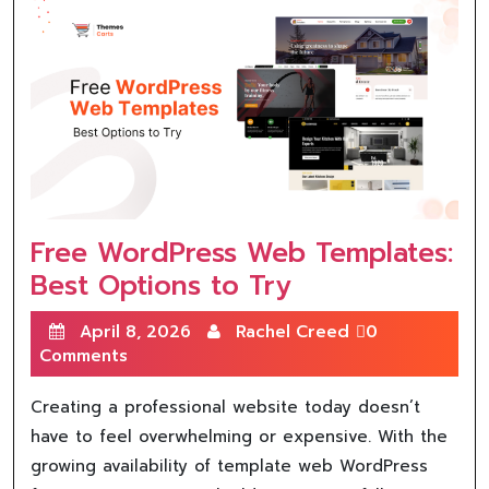
Free WordPress Web Templates:
Best Options to Try
April 8, 2026
Rachel Creed
0
Comments
Creating a professional website today doesn’t
have to feel overwhelming or expensive. With the
growing availability of template web WordPress