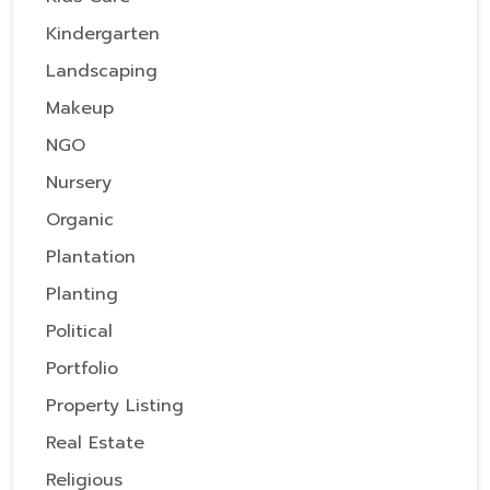
Kindergarten
Landscaping
Makeup
NGO
Nursery
Organic
Plantation
Planting
Political
Portfolio
Property Listing
Real Estate
Religious