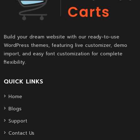
Build your dream website with our ready-to-use
WordPress themes, featuring live customizer, demo
import, and easy font customization for complete
flexibility.
QUICK LINKS
Home
Blogs
Support
Contact Us