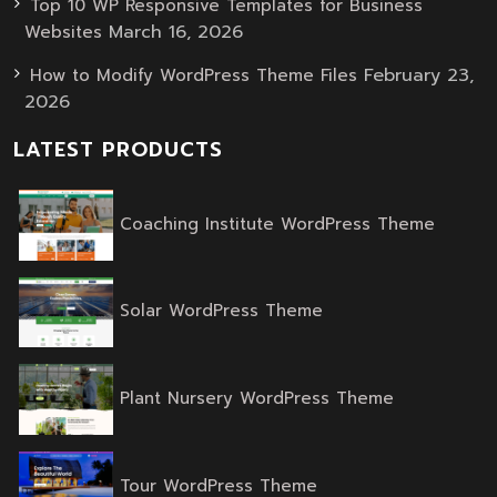
Top 10 WP Responsive Templates for Business
March 16, 2026
Websites
February 23,
How to Modify WordPress Theme Files
2026
LATEST PRODUCTS
Origina
Curren
Coaching Institute WordPress Theme
price
price
was:
is:
$59.00.
$39.00.
Original
Current
Solar WordPress Theme
price
price
was:
is:
$59.00.
$39.00.
Original
Current
Plant Nursery WordPress Theme
price
price
was:
is:
$59.00.
$39.00.
Original
Current
Tour WordPress Theme
price
price