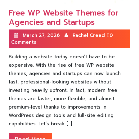
Free WP Website Themes for
Agencies and Startups
March 27, 2026
Rachel Creed
0
Comments
Building a website today doesn’t have to be
expensive. With the rise of free WP website
themes, agencies and startups can now launch
fast, professional-looking websites without
investing heavily upfront. In fact, modern free
themes are faster, more flexible, and almost
premium-level thanks to improvements in
WordPress design tools and full-site editing
capabilities. Let’s break […]
Read More