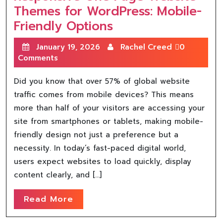
Themes for WordPress: Mobile-
Friendly Options
January 19, 2026
Rachel Creed
0
Comments
Did you know that over 57% of global website
traffic comes from mobile devices? This means
more than half of your visitors are accessing your
site from smartphones or tablets, making mobile-
friendly design not just a preference but a
necessity. In today’s fast-paced digital world,
users expect websites to load quickly, display
content clearly, and […]
Read More