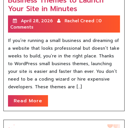
Business Themes to Launch
Your Site in Minutes
April 28, 2026
Rachel Creed
0
Comments
If you’re running a small business and dreaming of
a website that looks professional but doesn’t take
weeks to build, you’re in the right place. Thanks
to WordPress small business themes, launching
your site is easier and faster than ever. You don’t
need to be a coding wizard or hire expensive
developers. These themes are […]
Read More