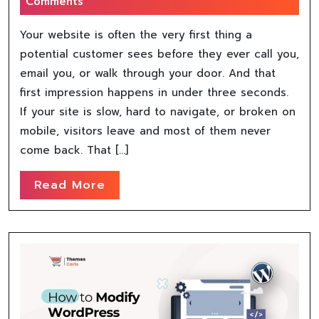
Comments
Your website is often the very first thing a
potential customer sees before they ever call you,
email you, or walk through your door. And that
first impression happens in under three seconds.
If your site is slow, hard to navigate, or broken on
mobile, visitors leave and most of them never
come back. That […]
Read More