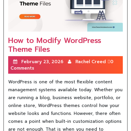
How to Modify WordPress
Theme Files
February 23, 2026
Rachel Creed
0
Comments
WordPress is one of the most flexible content
management systems available today. Whether you
are running a blog, business website, portfolio, or
online store, WordPress themes control how your
website looks and functions. However, there often
comes a point when built-in customization options
are not enough. That is when you need to