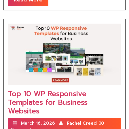
Top 10 WP Responsive
Templates for Business
Websites
March 16, 2026
Rachel Creed
0