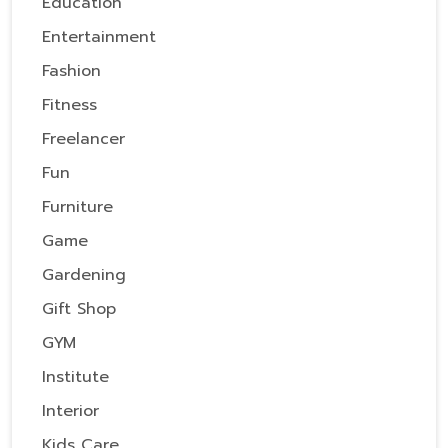
Education
Entertainment
Fashion
Fitness
Freelancer
Fun
Furniture
Game
Gardening
Gift Shop
GYM
Institute
Interior
Kids Care