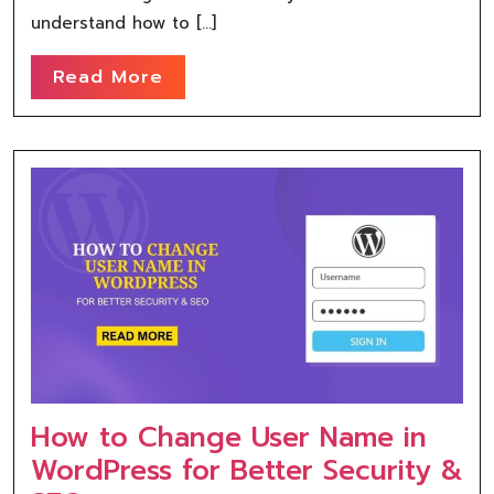
understand how to […]
Read More
How to Change User Name in
WordPress for Better Security &