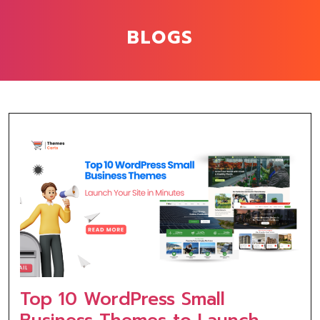
BLOGS
Top 10 WordPress Small