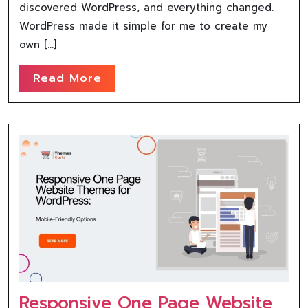
discovered WordPress, and everything changed.
WordPress made it simple for me to create my
own […]
Read More
Responsive One Page Website