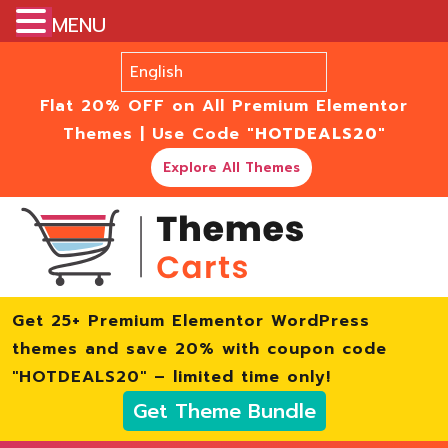
MENU
Flat 20% OFF on All Premium Elementor
Themes | Use Code
"HOTDEALS20"
Explore All Themes
Get 25+ Premium Elementor WordPress
themes and save 20% with coupon code
"HOTDEALS20" – limited time only!
Get Theme Bundle