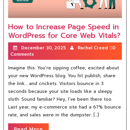
How to Increase Page Speed in
WordPress for Core Web Vitals?
December 30, 2025
Rachel Creed
0
Comments
Imagine this: You’re sipping coffee, excited about
your new WordPress blog. You hit publish, share
the link… and crickets. Visitors bounce in 3
seconds because your site loads like a sleepy
sloth. Sound familiar? Hey, I’ve been there too.
Last year, my e-commerce site had a 67% bounce
rate, and sales were in the dumpster. […]
Read More