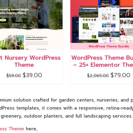
nt Nursery WordPress
WordPress Theme Bu
Theme
– 25+ Elementor Th
Original
Current
Original
C
$
39.00
$
79.00
$
59.00
$
2,065.00
price
price
price
p
was:
is:
was:
i
$59.00.
$39.00.
$2,065.00.
$
ium solution crafted for garden centers, nurseries, and p
Press templates, it comes with a responsive, retina-read
 greenery, outdoor planters, and full landscaping services.
ress Theme
here,