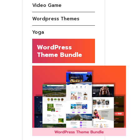
Video Game
Wordpress Themes
Yoga
WordPress
Theme Bundle