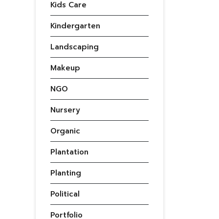
Kids Care
Kindergarten
Landscaping
Makeup
NGO
Nursery
Organic
Plantation
Planting
Political
Portfolio