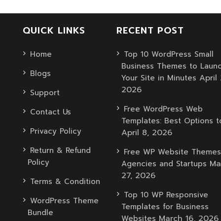
QUICK LINKS
RECENT POST
Home
Top 10 WordPress Small
Business Themes to Laun
Blogs
April 
Your Site in Minutes
2026
Support
Free WordPress Web
Contact Us
Templates: Best Options t
Privacy Policy
April 8, 2026
Return & Refund
Free WP Website Themes
Policy
Ma
Agencies and Startups
27, 2026
Terms & Condition
Top 10 WP Responsive
WordPress Theme
Templates for Business
Bundle
March 16, 2026
Websites