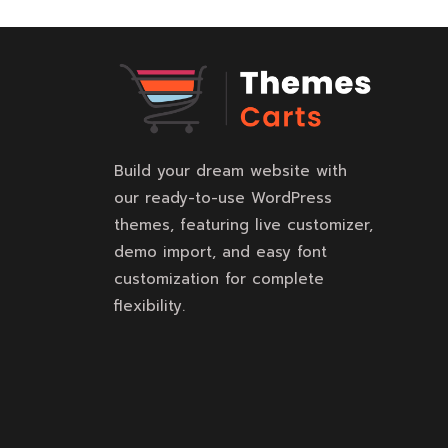
Build your dream website with
our ready-to-use WordPress
themes, featuring live customizer,
demo import, and easy font
customization for complete
flexibility.