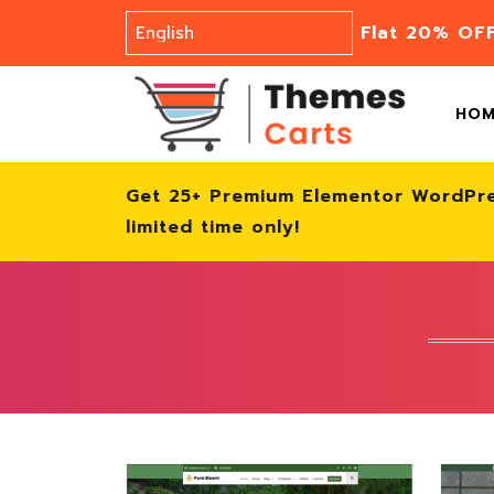
Flat 20% OF
HO
Get 25+ Premium Elementor WordPr
limited time only!