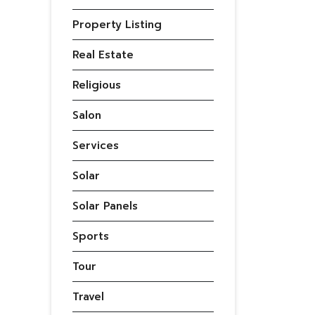
Property Listing
Real Estate
Religious
Salon
Services
Solar
Solar Panels
Sports
Tour
Travel