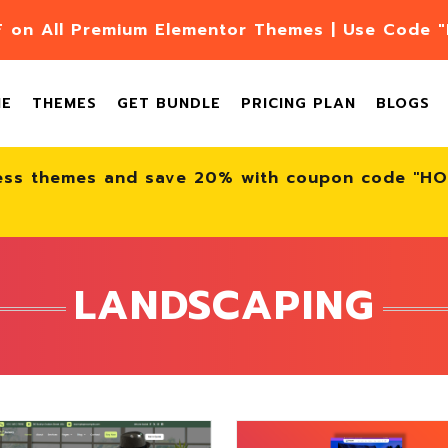
F on All Premium Elementor Themes | Use Code
ME
THEMES
GET BUNDLE
PRICING PLAN
BLOGS
ess themes and save 20% with coupon code "H
LANDSCAPING