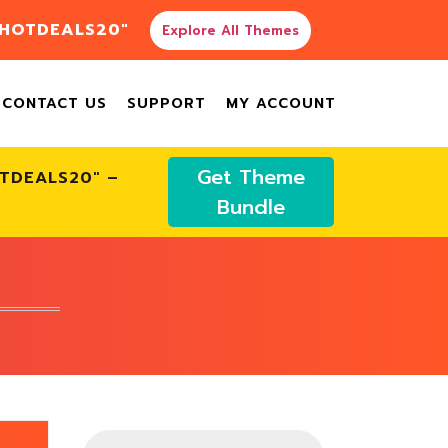
"HOTDEALS20"
Explore All Themes
CONTACT US
SUPPORT
MY ACCOUNT
Get Theme
OTDEALS20" –
Bundle
Products