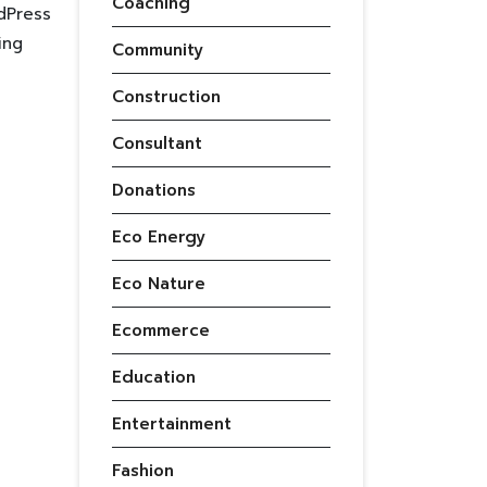
Coaching
dPress
ing
Community
Construction
Consultant
Donations
Eco Energy
Eco Nature
Ecommerce
Education
Entertainment
Fashion