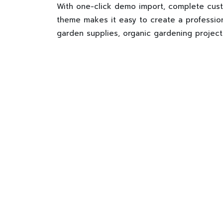
With one-click demo import, complete cust
theme makes it easy to create a profession
garden supplies, organic gardening project