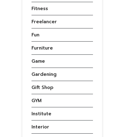
Fitness
Freelancer
Fun
Furniture
Game
Gardening
Gift Shop
GYM
Institute
Interior