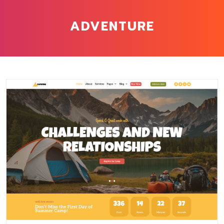
ADVENTURE