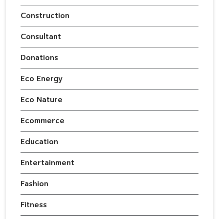
Construction
Consultant
Donations
Eco Energy
Eco Nature
Ecommerce
Education
Entertainment
Fashion
Fitness