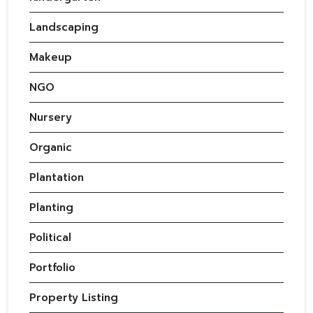
Landscaping
Makeup
NGO
Nursery
Organic
Plantation
Planting
Political
Portfolio
Property Listing