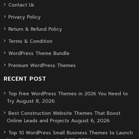
Contact Us
Privacy Policy
Return & Refund Policy
Terms & Condition
WordPress Theme Bundle
Premium WordPress Themes
RECENT POST
Top Free WordPress Themes in 2026 You Need to
August 8, 2026
Try
Best Construction Website Themes That Boost
August 6, 2026
Online Leads and Projects
Top 10 WordPress Small Business Themes to Launch