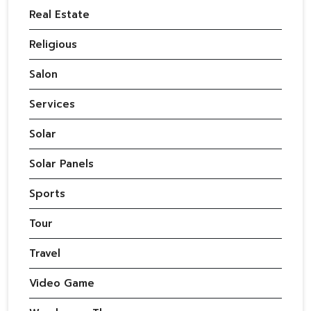
Real Estate
Religious
Salon
Services
Solar
Solar Panels
Sports
Tour
Travel
Video Game