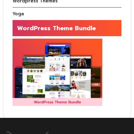
Wordpress Themes
Yoga
WordPress Theme Bundle