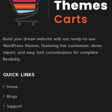
Build your dream website with our ready-to-use
WordPress themes, featuring live customizer, demo
import, and easy font customization for complete
flexibility.
QUICK LINKS
Home
Blogs
Support