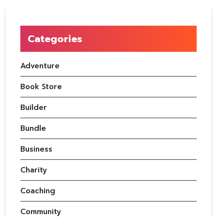
Categories
Adventure
Book Store
Builder
Bundle
Business
Charity
Coaching
Community