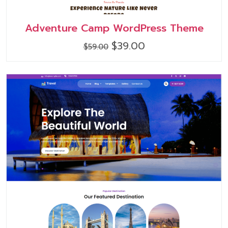
Adventure Camp WordPress Theme
Original
Current
$
39.00
$
59.00
price
price
was:
is:
$59.00.
$39.00.