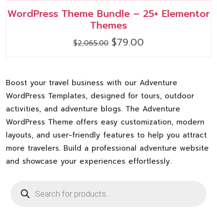
WordPress Theme Bundle – 25+ Elementor
Themes
Original
Current
$
79.00
$
2,065.00
price
price
was:
is:
$2,065.00.
$79.00.
Boost your travel business with our Adventure
WordPress Templates, designed for tours, outdoor
activities, and adventure blogs. The Adventure
WordPress Theme offers easy customization, modern
layouts, and user-friendly features to help you attract
more travelers. Build a professional adventure website
and showcase your experiences effortlessly.
Products
search