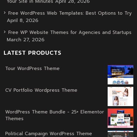
April 28, 2026
Your Site in Minutes
Free WordPress Web Templates: Best Options to Try
April 8, 2026
Free WP Website Themes for Agencies and Startups
March 27, 2026
LATEST PRODUCTS
Tour WordPress Theme
Original
Current
price
price
was:
is:
CV Portfolio Wordpress Theme
Original
Current
$59.00.
$39.00.
price
price
was:
is:
WordPress Theme Bundle - 25+ Elementor
Themes
$59.00.
$39.00.
Original
Current
price
price
Political Campaign WordPress Theme