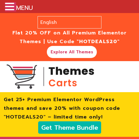
MENU
Flat 20% OFF on All Premium Elementor
Themes | Use Code
"HOTDEALS20"
Explore All Themes
Get 25+ Premium Elementor WordPress
themes and save 20% with coupon code
"HOTDEALS20" – limited time only!
Get Theme Bundle