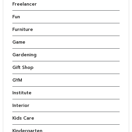
Freelancer
Fun
Furniture
Game
Gardening
Gift Shop
GYM
Institute
Interior
Kids Care
Kindergarten