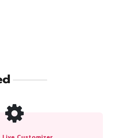
ed
Live Customizer