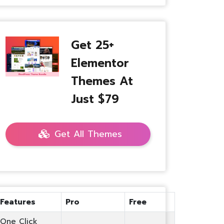
Get 25+
Elementor
Themes At
Just $79
Get All Themes
Features
Pro
Free
One Click