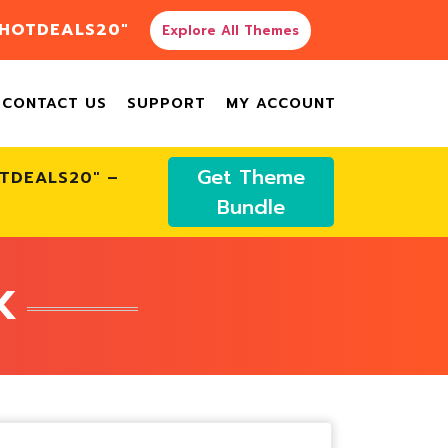
"HOTDEALS20"
Explore All Themes
CONTACT US
SUPPORT
MY ACCOUNT
Get Theme
OTDEALS20" –
Bundle
K