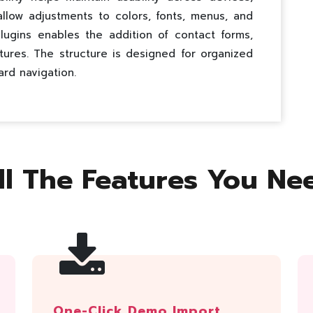
 allow adjustments to colors, fonts, menus, and
lugins enables the addition of contact forms,
tures. The structure is designed for organized
ard navigation.
ll The Features You Ne
One-Click Demo Import