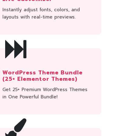
Instantly adjust fonts, colors, and
layouts with real-time previews.
WordPress Theme Bundle
(25+ Elementor Themes)
Get 25+ Premium WordPress Themes
in One Powerful Bundle!