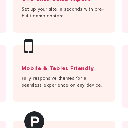
Set up your site in seconds with pre-
built demo content.
Mobile & Tablet Friendly
Fully responsive themes for a
seamless experience on any device.