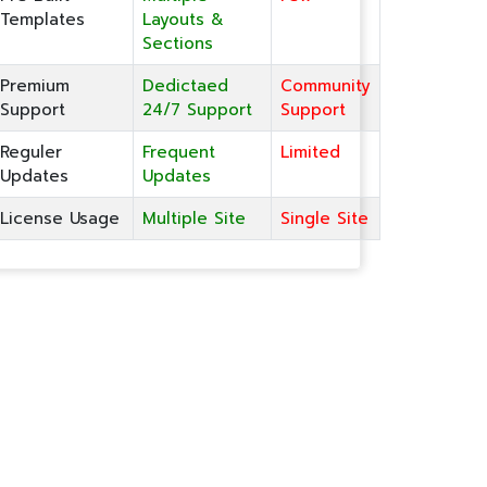
Templates
Layouts &
Sections
Premium
Dedictaed
Community
Support
24/7 Support
Support
Reguler
Frequent
Limited
Updates
Updates
License Usage
Multiple Site
Single Site