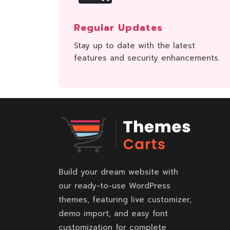
Regular Updates
Stay up to date with the latest
features and security enhancements.
Build your dream website with
our ready-to-use WordPress
themes, featuring live customizer,
demo import, and easy font
customization for complete