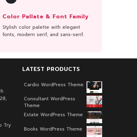
Color Pallate & Font Family
Stylish color palette with elegant
fonts, modern serif, and sans-serif.
LATEST PRODUCTS
Cardio WordPress Theme
ch
Original
Current
28,
price
price
Consultant WordPress
Theme
was:
is:
Original
Current
$59.00.
$39.00.
Estate WordPress Theme
price
price
Original
Current
o Try
was:
is:
price
price
Books WordPress Theme
$59.00.
$39.00.
Original
Current
was:
is: