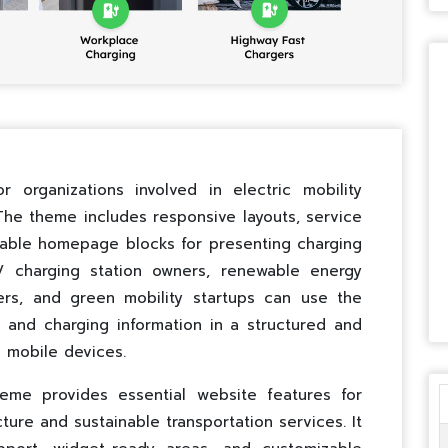
 organizations involved in electric mobility
 The theme includes responsive layouts, service
zable homepage blocks for presenting charging
EV charging station owners, renewable energy
ers, and green mobility startups can use the
, and charging information in a structured and
 mobile devices.
eme provides essential website features for
ure and sustainable transportation services. It