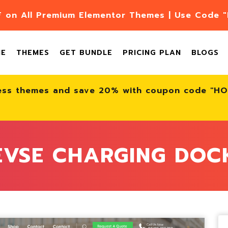
F on All Premium Elementor Themes | Use Code
ME
THEMES
GET BUNDLE
PRICING PLAN
BLOGS
ess themes and save 20% with coupon code "H
EVSE CHARGING DOC