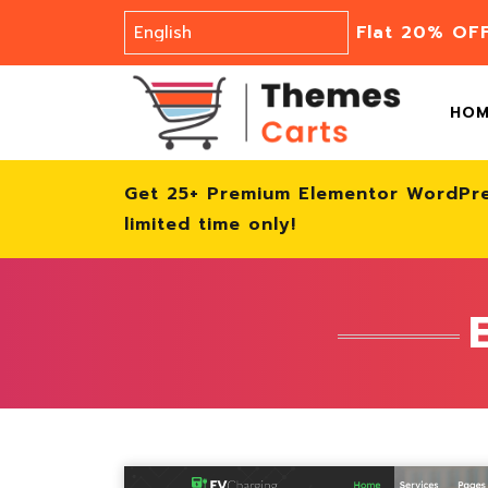
Flat 20% OF
HO
Get 25+ Premium Elementor WordPr
limited time only!