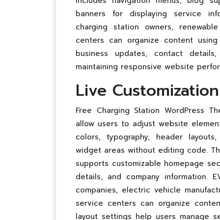
includes navigation menus, blog su
banners for displaying service inf
charging station owners, renewabl
centers can organize content using 
business updates, contact details
maintaining responsive website perfo
Live Customizatio
Free Charging Station WordPress The
allow users to adjust website element
colors, typography, header layouts
widget areas without editing code. T
supports customizable homepage secti
details, and company information. 
companies, electric vehicle manufact
service centers can organize conten
layout settings help users manage s