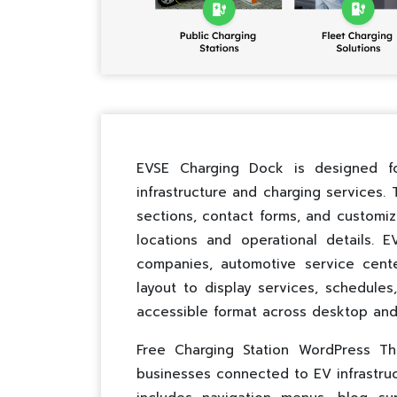
EVSE Charging Dock is designed for
infrastructure and charging services.
sections, contact forms, and customi
locations and operational details. 
companies, automotive service cent
layout to display services, schedules
accessible format across desktop and
Free Charging Station WordPress Th
businesses connected to EV infrastruct