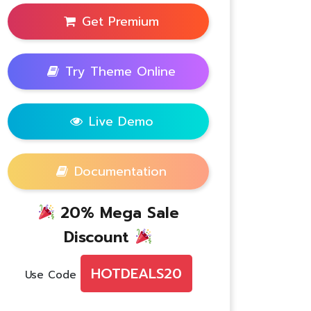
Get Premium
Try Theme Online
Live Demo
Documentation
20% Mega Sale
Discount
HOTDEALS20
Use Code