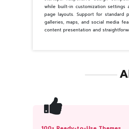
while built-in customization settings
page layouts. Support for standard p
galleries, maps, and social media fea
content presentation and straightforw
A
100+ Ready-to-Use Themes