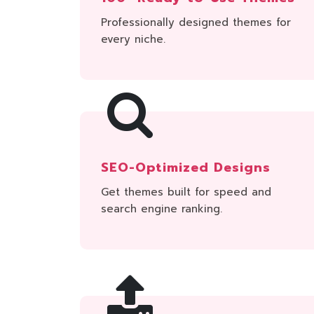
Professionally designed themes for
every niche.
SEO-Optimized Designs
Get themes built for speed and
search engine ranking.