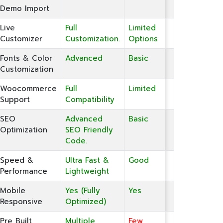
Demo Import
Live
Full
Limited
Customizer
Customization.
Options
Fonts & Color
Advanced
Basic
Customization
Woocommerce
Full
Limited
Support
Compatibility
SEO
Advanced
Basic
Optimization
SEO Friendly
Code.
Speed &
Ultra Fast &
Good
Performance
Lightweight
Mobile
Yes (Fully
Yes
Responsive
Optimized)
Pre Built
Multiple
Few