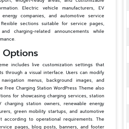
pport, widget-ready areas, and customizable
ormation. Electric vehicle manufacturers, EV
e energy companies, and automotive service
flexible sections suitable for service pages,
, and charging-related announcements while
rmance.
n Options
me includes live customization settings that
s through a visual interface. Users can modify
, navigation menus, background images, and
he Free Charging Station WordPress Theme also
ons for showcasing charging services, station
EV charging station owners, renewable energy
urers, green mobility startups, and automotive
t according to operational requirements. The
ervice pages, blog posts, banners, and footer