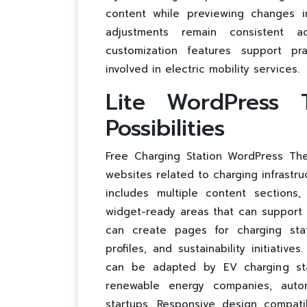
content while previewing changes i
adjustments remain consistent 
customization features support pr
involved in electric mobility services.
Lite WordPress 
Possibilities
Free Charging Station WordPress Them
websites related to charging infrastru
includes multiple content sections,
widget-ready areas that can support 
can create pages for charging stat
profiles, and sustainability initiati
can be adapted by EV charging stat
renewable energy companies, autom
startups. Responsive design compatib