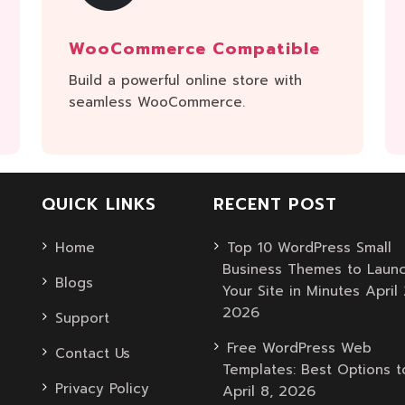
WooCommerce Compatible
Build a powerful online store with
seamless WooCommerce.
QUICK LINKS
RECENT POST
Home
Top 10 WordPress Small
Business Themes to Laun
Blogs
April 
Your Site in Minutes
2026
Support
Free WordPress Web
Contact Us
Templates: Best Options t
Privacy Policy
April 8, 2026