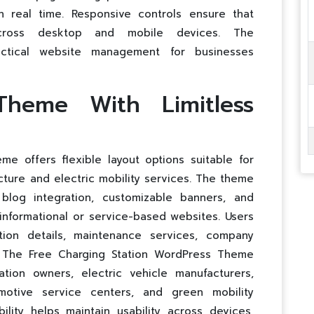
n real time. Responsive controls ensure that
across desktop and mobile devices. The
actical website management for businesses
Theme With Limitless
e offers flexible layout options suitable for
cture and electric mobility services. The theme
 blog integration, customizable banners, and
informational or service-based websites. Users
ion details, maintenance services, company
ves. The Free Charging Station WordPress Theme
ion owners, electric vehicle manufacturers,
otive service centers, and green mobility
ility helps maintain usability across devices,