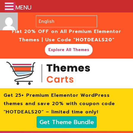
MENU
Flat 20% OFF on All Premium Elementor
Themes | Use Code
"HOTDEALS20"
Explore All Themes
Get 25+ Premium Elementor WordPress
themes and save 20% with coupon code
"HOTDEALS20" – limited time only!
Get Theme Bundle