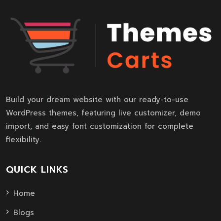
Build your dream website with our ready-to-use
WordPress themes, featuring live customizer, demo
import, and easy font customization for complete
flexibility.
QUICK LINKS
Home
Blogs