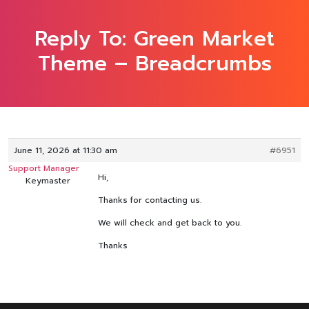
Reply To: Green Market
Theme – Breadcrumbs
June 11, 2026 at 11:30 am
#6951
Support Manager
Hi,
Keymaster
Thanks for contacting us.
We will check and get back to you.
Thanks