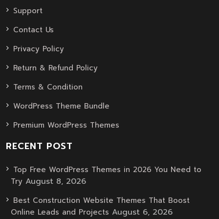
Support
Contact Us
Privacy Policy
Return & Refund Policy
Terms & Condition
WordPress Theme Bundle
Premium WordPress Themes
RECENT POST
Top Free WordPress Themes in 2026 You Need to
August 8, 2026
Try
Best Construction Website Themes That Boost
August 6, 2026
Online Leads and Projects