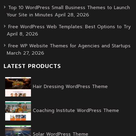
Top 10 WordPress Small Business Themes to Launch
April 28, 2026
Your Site in Minutes
Free WordPress Web Templates: Best Options to Try
April 8, 2026
Free WP Website Themes for Agencies and Startups
March 27, 2026
LATEST PRODUCTS
Original
Current
Hair Dressing WordPress Theme
price
price
was:
is:
$59.00.
$39.00.
Origina
Curren
Coaching Institute WordPress Theme
price
price
was:
is:
$59.00.
$39.00.
Original
Current
Solar WordPress Theme
price
price