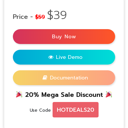
$39
Price -
$59
Buy Now
Live Demo
Documentation
20% Mega Sale Discount
HOTDEALS20
Use Code