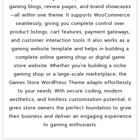
gaming blogs, review pages, and brand showcases
—all within one theme. It supports WooCommerce
seamlessly, giving you complete control over
product listings, cart features, payment gateways,
and customer interaction tools. It also works as a
gaming website template
and helps in building a
complete
online gaming shop
or
digital game
store website
. Whether you’re building a niche
gaming shop or a large-scale marketplace, the
Games Store WordPress Theme adapts effortlessly
to your needs. With secure coding, modern
aesthetics, and limitless customization potential, it
gives store owners the perfect foundation to grow
their business and deliver an engaging experience
to gaming enthusiasts.