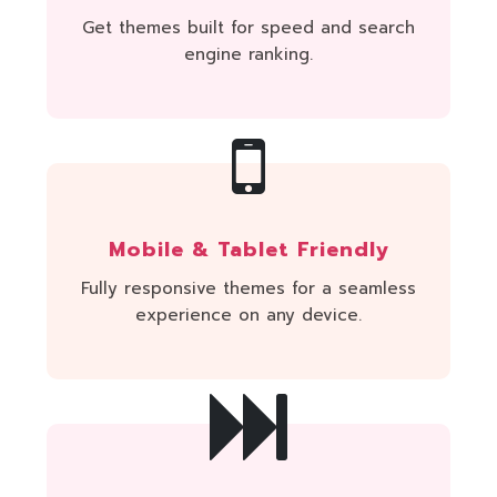
Get themes built for speed and search
engine ranking.
Mobile & Tablet Friendly
Fully responsive themes for a seamless
experience on any device.