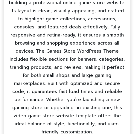
building a professional
online game store website
.
Its layout is clean, visually appealing, and crafted
to highlight game collections, accessories,
consoles, and featured deals effectively. Fully
responsive and retina-ready, it ensures a smooth
browsing and shopping experience across all
devices. The Games Store WordPress Theme
includes flexible sections for banners, categories,
trending products, and reviews, making it perfect
for both small shops and large gaming
marketplaces. Built with optimized and secure
code, it guarantees fast load times and reliable
performance. Whether you’re launching a new
gaming store or upgrading an existing one, this
video game store website template
offers the
ideal balance of style, functionality, and user-
friendly customization.