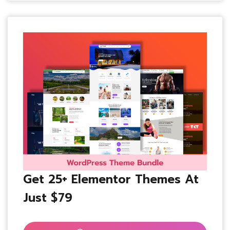
Get 25+ Elementor Themes At
Just $79