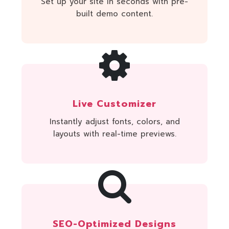
Set up your site in seconds with pre-
built demo content.
Live Customizer
Instantly adjust fonts, colors, and
layouts with real-time previews.
SEO-Optimized Designs