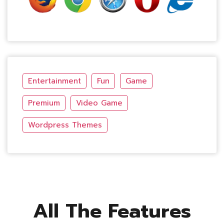
Entertainment
Fun
Game
Premium
Video Game
Wordpress Themes
All The Features