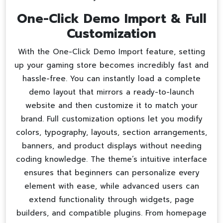
One-Click Demo Import & Full
Customization
With the One-Click Demo Import feature, setting
up your gaming store becomes incredibly fast and
hassle-free. You can instantly load a complete
demo layout that mirrors a ready-to-launch
website and then customize it to match your
brand. Full customization options let you modify
colors, typography, layouts, section arrangements,
banners, and product displays without needing
coding knowledge. The theme’s intuitive interface
ensures that beginners can personalize every
element with ease, while advanced users can
extend functionality through widgets, page
builders, and compatible plugins. From homepage