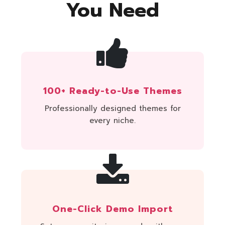
You Need
100+ Ready-to-Use Themes
Professionally designed themes for
every niche.
One-Click Demo Import