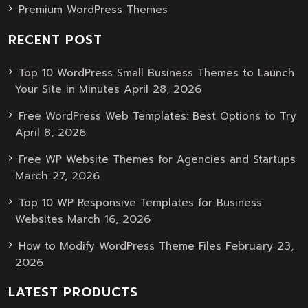
Premium WordPress Themes
RECENT POST
Top 10 WordPress Small Business Themes to Launch
April 28, 2026
Your Site in Minutes
Free WordPress Web Templates: Best Options to Try
April 8, 2026
Free WP Website Themes for Agencies and Startups
March 27, 2026
Top 10 WP Responsive Templates for Business
March 16, 2026
Websites
February 23,
How to Modify WordPress Theme Files
2026
LATEST PRODUCTS