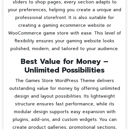
sliders to shop pages, every section adapts to
your preferences, helping you create a unique and
professional storefront. It is also suitable for
creating a
gaming ecommerce website
or
WooCommerce game store
with ease. This level of
flexibility ensures your gaming website looks
polished, modern, and tailored to your audience.
Best Value for Money –
Unlimited Possibilities
The Games Store WordPress Theme delivers
outstanding value for money by offering unlimited
design and layout possibilities. Its lightweight
structure ensures fast performance, while its
modular design supports easy expansion with
plugins, add-ons, and custom widgets. You can
create product galleries, promotional sections,