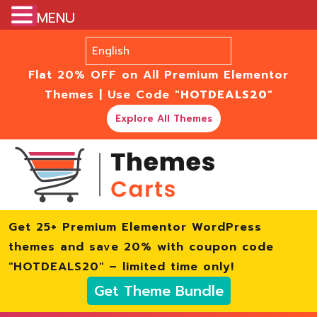
MENU
Flat 20% OFF on All Premium Elementor
Themes | Use Code
"HOTDEALS20"
Explore All Themes
Get 25+ Premium Elementor WordPress
themes and save 20% with coupon code
"HOTDEALS20" – limited time only!
Get Theme Bundle