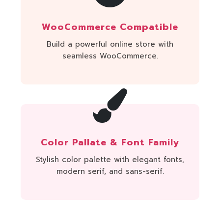
WooCommerce Compatible
Build a powerful online store with
seamless WooCommerce.
Color Pallate & Font Family
Stylish color palette with elegant fonts,
modern serif, and sans-serif.