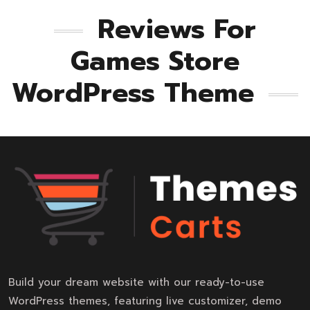
Reviews For
Games Store
WordPress Theme
Build your dream website with our ready-to-use
WordPress themes, featuring live customizer, demo