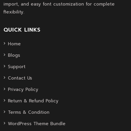
import, and easy font customization for complete
flexibility.
QUICK LINKS
Home
Blogs
Support
Contact Us
Privacy Policy
Return & Refund Policy
Terms & Condition
WordPress Theme Bundle