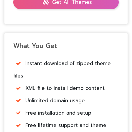
Get All Themes
What You Get
Instant download of zipped theme
files
XML file to install demo content
Unlimited domain usage
Free installation and setup
Free lifetime support and theme