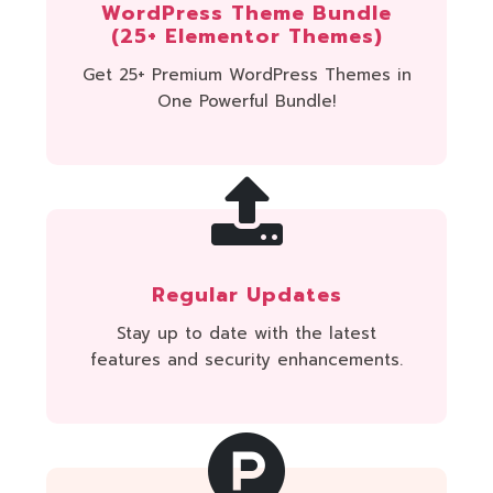
WordPress Theme Bundle
(25+ Elementor Themes)
Get 25+ Premium WordPress Themes in
One Powerful Bundle!
Regular Updates
Stay up to date with the latest
features and security enhancements.