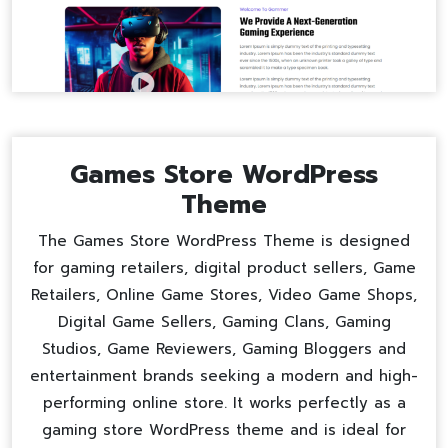
Games Store WordPress
Theme
The Games Store WordPress Theme is designed
for gaming retailers, digital product sellers, Game
Retailers, Online Game Stores, Video Game Shops,
Digital Game Sellers, Gaming Clans, Gaming
Studios, Game Reviewers, Gaming Bloggers and
entertainment brands seeking a modern and high-
performing online store. It works perfectly as a
gaming store WordPress theme
and is ideal for