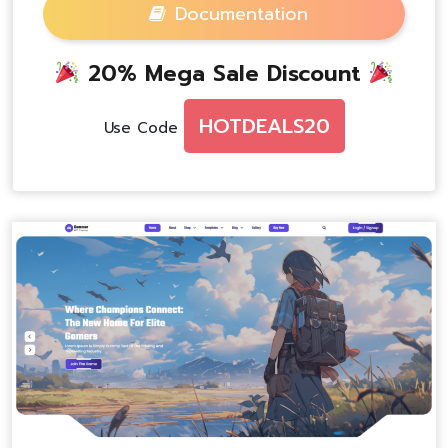
Documentation
20% Mega Sale Discount
HOTDEALS20
Use Code