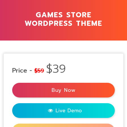
GAMES STORE
WORDPRESS THEME
$39
Price -
$59
Buy Now
Live Demo