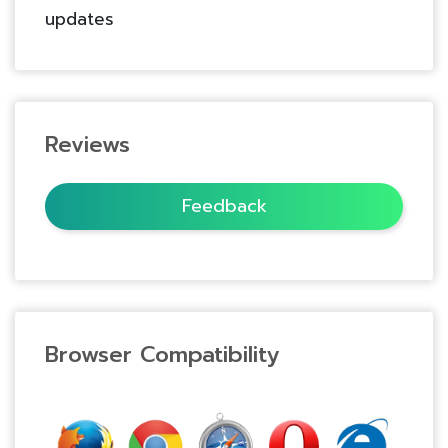
updates
Reviews
Feedback
Browser Compatibility