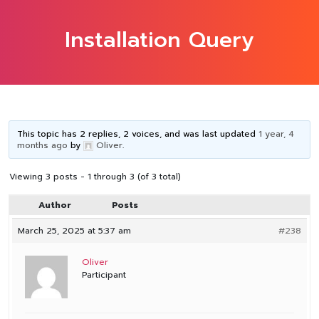
Installation Query
This topic has 2 replies, 2 voices, and was last updated
1 year, 4
months ago
by
Oliver
.
Viewing 3 posts - 1 through 3 (of 3 total)
Author
Posts
March 25, 2025 at 5:37 am
#238
Oliver
Participant