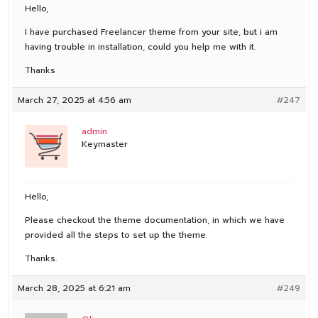
Hello,
I have purchased Freelancer theme from your site, but i am
having trouble in installation, could you help me with it.
Thanks
March 27, 2025 at 4:56 am
#247
admin
Keymaster
Hello,
Please checkout the theme documentation, in which we have
provided all the steps to set up the theme.
Thanks.
March 28, 2025 at 6:21 am
#249