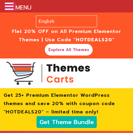
MENU
Flat 20% OFF on All Premium Elementor
Themes | Use Code
"HOTDEALS20"
Explore All Themes
Get 25+ Premium Elementor WordPress
themes and save 20% with coupon code
"HOTDEALS20" – limited time only!
Get Theme Bundle