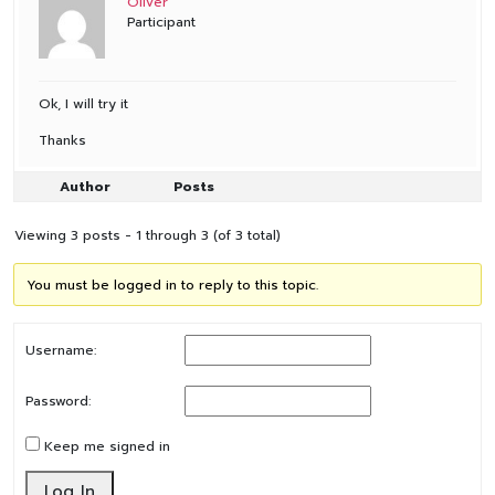
Oliver
Participant
Ok, I will try it
Thanks
Author
Posts
Viewing 3 posts - 1 through 3 (of 3 total)
You must be logged in to reply to this topic.
Username:
Password:
Keep me signed in
Log In