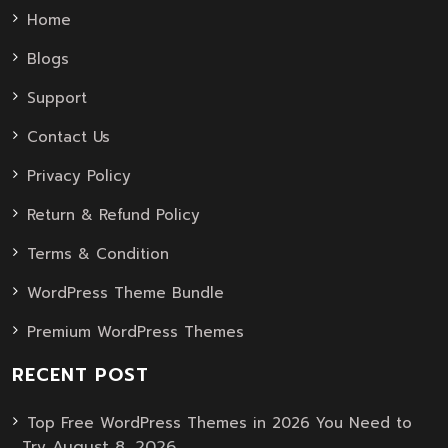
Home
Blogs
Support
Contact Us
Privacy Policy
Return & Refund Policy
Terms & Condition
WordPress Theme Bundle
Premium WordPress Themes
RECENT POST
Top Free WordPress Themes in 2026 You Need to
August 8, 2026
Try