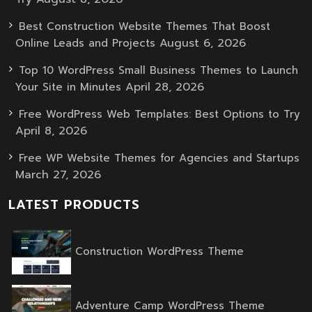
Best Construction Website Themes That Boost
August 6, 2026
Online Leads and Projects
Top 10 WordPress Small Business Themes to Launch
April 28, 2026
Your Site in Minutes
Free WordPress Web Templates: Best Options to Try
April 8, 2026
Free WP Website Themes for Agencies and Startups
March 27, 2026
LATEST PRODUCTS
Original
Current
Construction WordPress Theme
price
price
was:
is:
$59.00.
$39.00.
Original
Current
Adventure Camp WordPress Theme
price
price