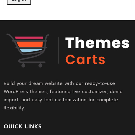
Build your dream website with our ready-to-use
WordPress themes, featuring live customizer, demo
import, and easy font customization for complete
flexibility.
QUICK LINKS