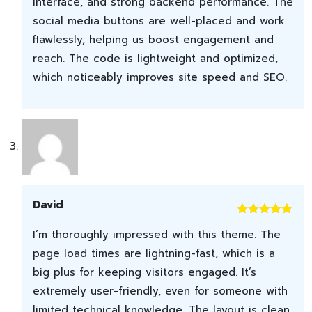
interface, and strong backend performance. The
social media buttons are well-placed and work
flawlessly, helping us boost engagement and
reach. The code is lightweight and optimized,
which noticeably improves site speed and SEO.
David
Rated
5
out
I’m thoroughly impressed with this theme. The
of 5
page load times are lightning-fast, which is a
big plus for keeping visitors engaged. It’s
extremely user-friendly, even for someone with
limited technical knowledge. The layout is clean,