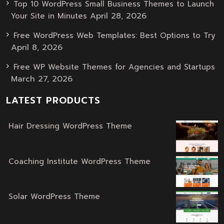
Top 10 WordPress Small Business Themes to Launch
April 28, 2026
Your Site in Minutes
Free WordPress Web Templates: Best Options to Try
April 8, 2026
Free WP Website Themes for Agencies and Startups
March 27, 2026
LATEST PRODUCTS
Hair Dressing WordPress Theme
Original
Current
price
price
was:
is:
Coaching Institute WordPress Theme
Original
Current
$59.00.
$39.00.
price
price
was:
is:
Solar WordPress Theme
Original
Current
$59.00.
$39.00.
price
price