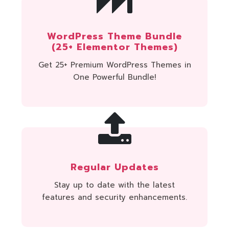
WordPress Theme Bundle
(25+ Elementor Themes)
Get 25+ Premium WordPress Themes in
One Powerful Bundle!
Regular Updates
Stay up to date with the latest
features and security enhancements.