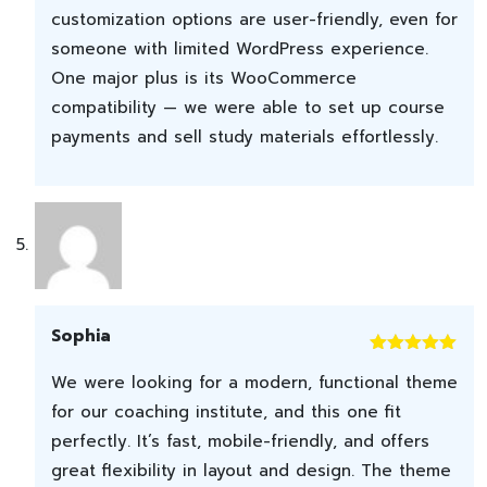
customization options are user-friendly, even for
someone with limited WordPress experience.
One major plus is its WooCommerce
compatibility — we were able to set up course
payments and sell study materials effortlessly.
Sophia
Rated
5
out
We were looking for a modern, functional theme
of 5
for our coaching institute, and this one fit
perfectly. It’s fast, mobile-friendly, and offers
great flexibility in layout and design. The theme