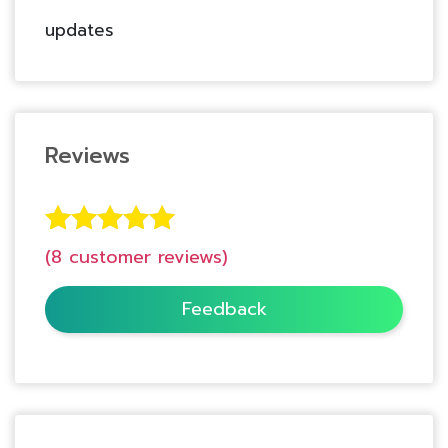
updates
Reviews
8
Rated
5.00
(
8
customer reviews)
out of 5
based on
Feedback
customer
ratings