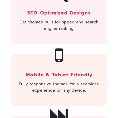
SEO-Optimized Designs
Get themes built for speed and search
engine ranking.
Mobile & Tablet Friendly
Fully responsive themes for a seamless
experience on any device.