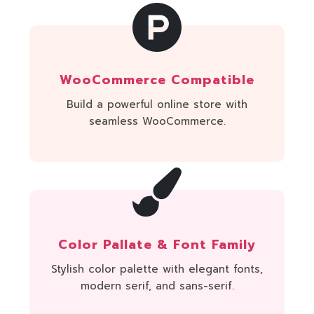
WooCommerce Compatible
Build a powerful online store with
seamless WooCommerce.
Color Pallate & Font Family
Stylish color palette with elegant fonts,
modern serif, and sans-serif.