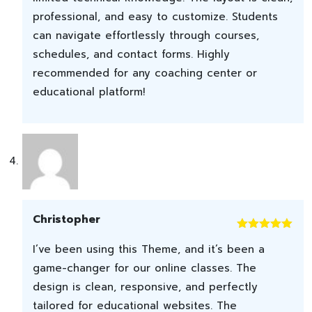
professional, and easy to customize. Students
can navigate effortlessly through courses,
schedules, and contact forms. Highly
recommended for any coaching center or
educational platform!
Christopher
Rated
5
out
I’ve been using this Theme, and it’s been a
of 5
game-changer for our online classes. The
design is clean, responsive, and perfectly
tailored for educational websites. The