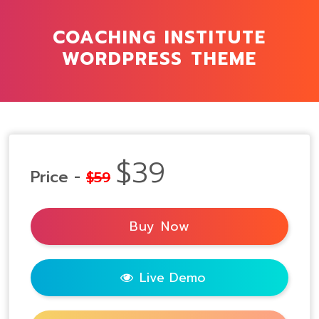
COACHING INSTITUTE
WORDPRESS THEME
$39
Price -
$59
Buy Now
Live Demo