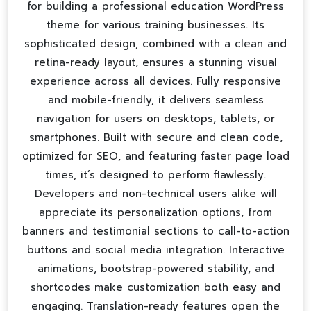
for building a professional
education WordPress
theme
for various training businesses. Its
sophisticated design, combined with a clean and
retina-ready layout, ensures a stunning visual
experience across all devices. Fully responsive
and mobile-friendly, it delivers seamless
navigation for users on desktops, tablets, or
smartphones. Built with secure and clean code,
optimized for SEO, and featuring faster page load
times, it’s designed to perform flawlessly.
Developers and non-technical users alike will
appreciate its personalization options, from
banners and testimonial sections to call-to-action
buttons and social media integration. Interactive
animations, bootstrap-powered stability, and
shortcodes make customization both easy and
engaging. Translation-ready features open the