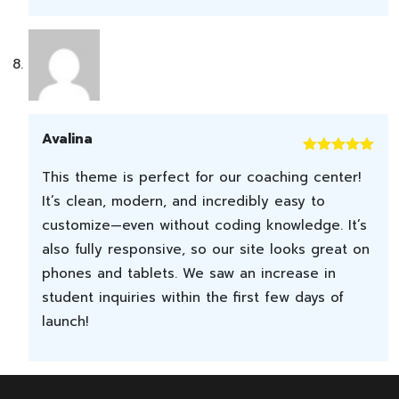
Avalina
Rated
5
out
This theme is perfect for our coaching center!
of 5
It’s clean, modern, and incredibly easy to
customize—even without coding knowledge. It’s
also fully responsive, so our site looks great on
phones and tablets. We saw an increase in
student inquiries within the first few days of
launch!