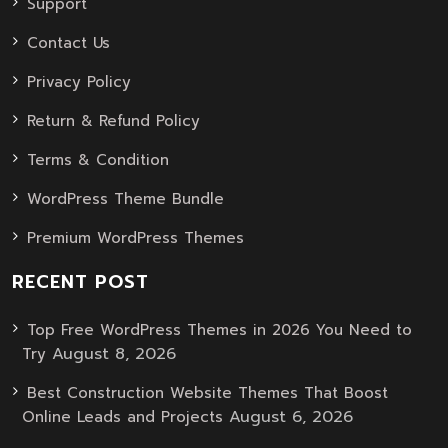
Support
Contact Us
Privacy Policy
Return & Refund Policy
Terms & Condition
WordPress Theme Bundle
Premium WordPress Themes
RECENT POST
Top Free WordPress Themes in 2026 You Need to
August 8, 2026
Try
Best Construction Website Themes That Boost
August 6, 2026
Online Leads and Projects