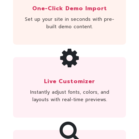
One-Click Demo Import
Set up your site in seconds with pre-
built demo content.
Live Customizer
Instantly adjust fonts, colors, and
layouts with real-time previews.