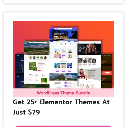
Get 25+ Elementor Themes At
Just $79