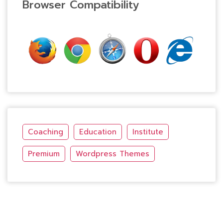
Browser Compatibility
Coaching
Education
Institute
Premium
Wordpress Themes