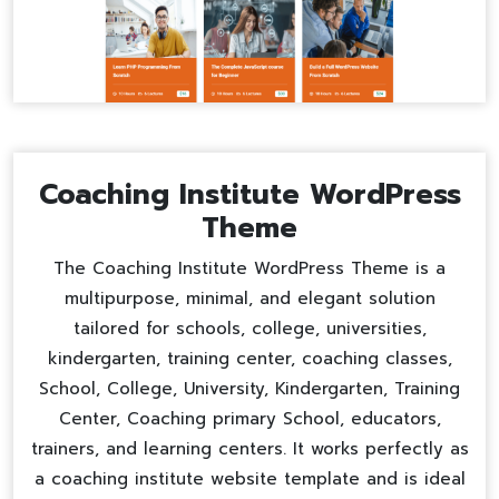
Coaching Institute WordPress
Theme
The Coaching Institute WordPress Theme is a
multipurpose, minimal, and elegant solution
tailored for schools, college, universities,
kindergarten, training center, coaching classes,
School, College, University, Kindergarten, Training
Center, Coaching primary School, educators,
trainers, and learning centers. It works perfectly as
a
coaching institute website template
and is ideal