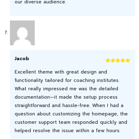
our diverse audience.
Jacob
Rated
5
out
Excellent theme with great design and
of 5
functionality tailored for coaching institutes.
What really impressed me was the detailed
documentation—it made the setup process
straightforward and hassle-free. When I had a
question about customizing the homepage, the
customer support team responded quickly and
helped resolve the issue within a few hours.