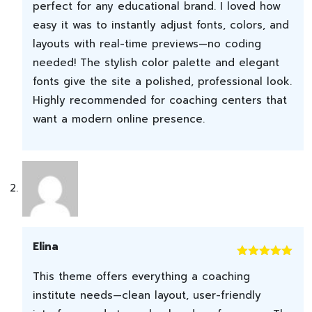
perfect for any educational brand. I loved how
easy it was to instantly adjust fonts, colors, and
layouts with real-time previews—no coding
needed! The stylish color palette and elegant
fonts give the site a polished, professional look.
Highly recommended for coaching centers that
want a modern online presence.
Elina
Rated
5
out
This theme offers everything a coaching
of 5
institute needs—clean layout, user-friendly