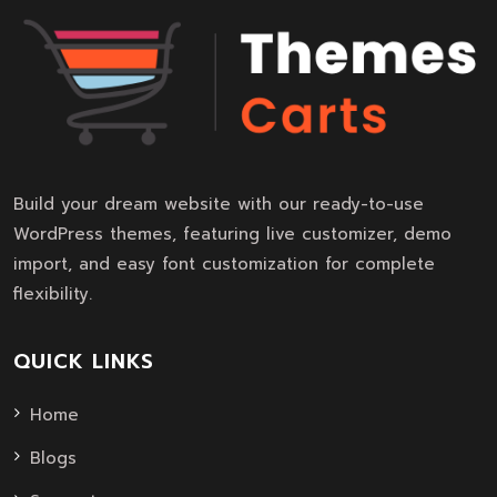
Build your dream website with our ready-to-use
WordPress themes, featuring live customizer, demo
import, and easy font customization for complete
flexibility.
QUICK LINKS
Home
Blogs