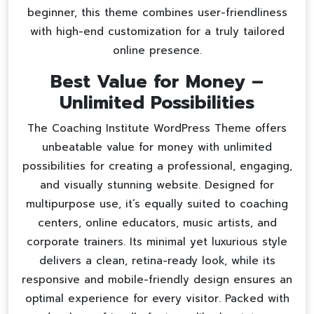
beginner, this theme combines user-friendliness
with high-end customization for a truly tailored
online presence.
Best Value for Money –
Unlimited Possibilities
The Coaching Institute WordPress Theme offers
unbeatable value for money with unlimited
possibilities for creating a professional, engaging,
and visually stunning website. Designed for
multipurpose use, it’s equally suited to coaching
centers, online educators, music artists, and
corporate trainers. Its minimal yet luxurious style
delivers a clean, retina-ready look, while its
responsive and mobile-friendly design ensures an
optimal experience for every visitor. Packed with