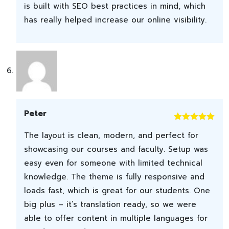
is built with SEO best practices in mind, which
has really helped increase our online visibility.
Peter
Rated
5
out
The layout is clean, modern, and perfect for
of 5
showcasing our courses and faculty. Setup was
easy even for someone with limited technical
knowledge. The theme is fully responsive and
loads fast, which is great for our students. One
big plus – it’s translation ready, so we were
able to offer content in multiple languages for