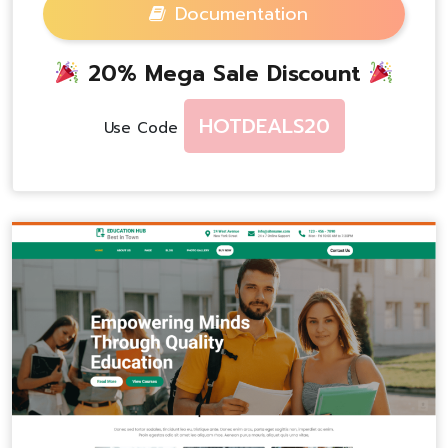
Documentation
20% Mega Sale Discount
HOTDEALS20
Use Code