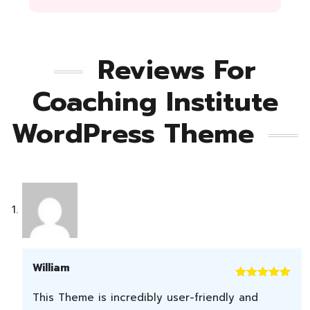
Reviews For
Coaching Institute
WordPress Theme
William
Rated
5
out
This Theme is incredibly user-friendly and
of 5