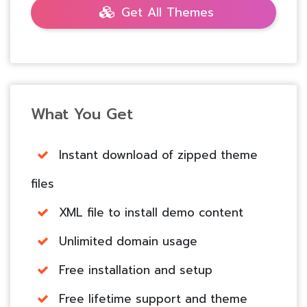
Get All Themes
What You Get
Instant download of zipped theme
files
XML file to install demo content
Unlimited domain usage
Free installation and setup
Free lifetime support and theme