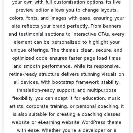
your own with full customization options. Its live
preview editor allows you to change layouts,
colors, fonts, and images with ease, ensuring your
site reflects your brand perfectly. From banners
and testimonial sections to interactive CTAs, every
element can be personalized to highlight your
unique offerings. The theme’s clean, secure, and
optimized code ensures faster page load times
and smooth performance, while its responsive,
retina-ready structure delivers stunning visuals on
all devices. With bootstrap framework stability,
translation-ready support, and multipurpose
flexibility, you can adapt it for education, music
artists, corporate training, or personal coaching. It
is also suitable for creating a
coaching classes
website
or
eLearning website WordPress theme
with ease. Whether you’re a developer or a