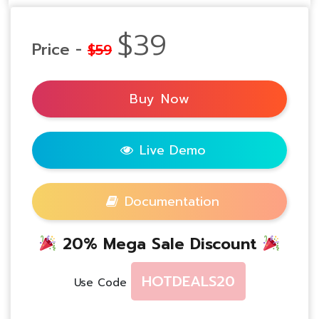
$39
Price -
$59
Buy Now
Live Demo
Documentation
20% Mega Sale Discount
HOTDEALS20
Use Code