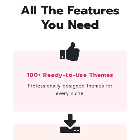
All The Features
You Need
100+ Ready-to-Use Themes
Professionally designed themes for
every niche.