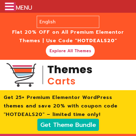
MENU
Flat 20% OFF on All Premium Elementor
Themes | Use Code
"HOTDEALS20"
Explore All Themes
Get 25+ Premium Elementor WordPress
themes and save 20% with coupon code
"HOTDEALS20" – limited time only!
Get Theme Bundle