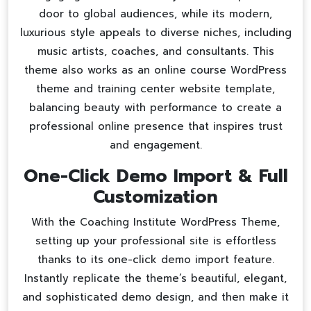
door to global audiences, while its modern,
luxurious style appeals to diverse niches, including
music artists, coaches, and consultants. This
theme also works as an
online course WordPress
theme
and
training center website template
,
balancing beauty with performance to create a
professional online presence that inspires trust
and engagement.
One-Click Demo Import & Full
Customization
With the Coaching Institute WordPress Theme,
setting up your professional site is effortless
thanks to its one-click demo import feature.
Instantly replicate the theme’s beautiful, elegant,
and sophisticated demo design, and then make it