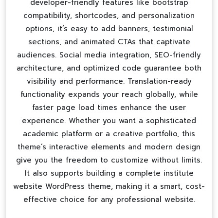
developer-friendly features like bootstrap
compatibility, shortcodes, and personalization
options, it’s easy to add banners, testimonial
sections, and animated CTAs that captivate
audiences. Social media integration, SEO-friendly
architecture, and optimized code guarantee both
visibility and performance. Translation-ready
functionality expands your reach globally, while
faster page load times enhance the user
experience. Whether you want a sophisticated
academic platform or a creative portfolio, this
theme’s interactive elements and modern design
give you the freedom to customize without limits.
It also supports building a complete
institute
website WordPress theme
, making it a smart, cost-
effective choice for any professional website.