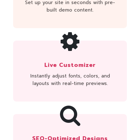
Set up your site in seconds with pre-
built demo content.
Live Customizer
Instantly adjust fonts, colors, and
layouts with real-time previews.
SEO-Optimized Designs