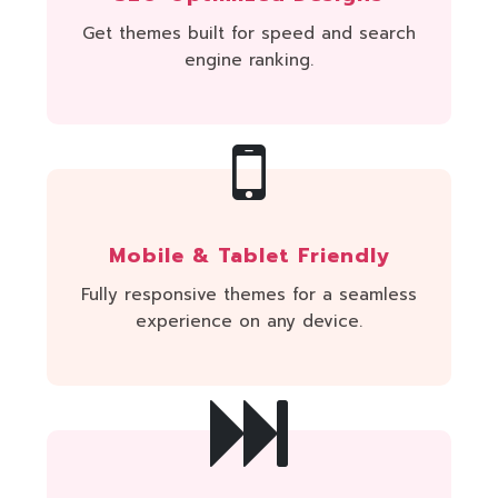
Get themes built for speed and search
engine ranking.
Mobile & Tablet Friendly
Fully responsive themes for a seamless
experience on any device.