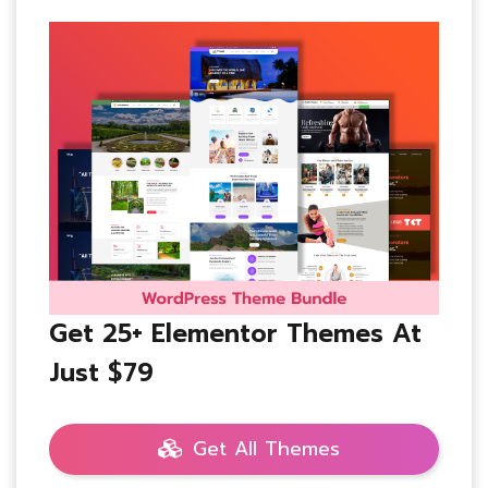
Get 25+ Elementor Themes At
Just $79
Get All Themes