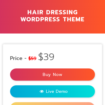
HAIR DRESSING
WORDPRESS THEME
$39
Price -
$59
Buy Now
Live Demo