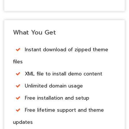
What You Get
Instant download of zipped theme
files
XML file to install demo content
Unlimited domain usage
Free installation and setup
Free lifetime support and theme
updates