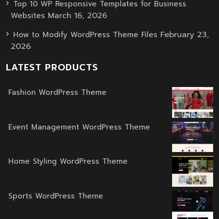
Top 10 WP Responsive Templates for Business
March 16, 2026
Websites
February 23,
How to Modify WordPress Theme Files
2026
LATEST PRODUCTS
Fashion WordPress Theme
Original
Current
price
price
was:
is:
Event Management WordPress Theme
Original
Current
$59.00.
$39.00.
price
price
was:
is:
Home Styling WordPress Theme
Original
Current
$59.00.
$39.00.
price
price
was:
is:
Sports WordPress Theme
Original
Current
$59.00.
$39.00.
price
price