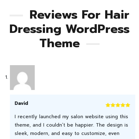
Reviews For
Hair
Dressing WordPress
Theme
David
Rated
5
out
I recently launched my salon website using this
of 5
theme, and I couldn’t be happier. The design is
sleek, modern, and easy to customize, even