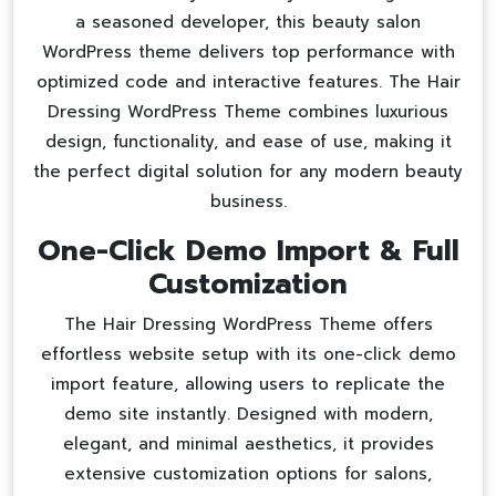
a seasoned developer, this
beauty salon
WordPress theme
delivers top performance with
optimized code and interactive features. The Hair
Dressing WordPress Theme combines luxurious
design, functionality, and ease of use, making it
the perfect digital solution for any modern beauty
business.
One-Click Demo Import & Full
Customization
The Hair Dressing WordPress Theme offers
effortless website setup with its one-click demo
import feature, allowing users to replicate the
demo site instantly. Designed with modern,
elegant, and minimal aesthetics, it provides
extensive customization options for salons,