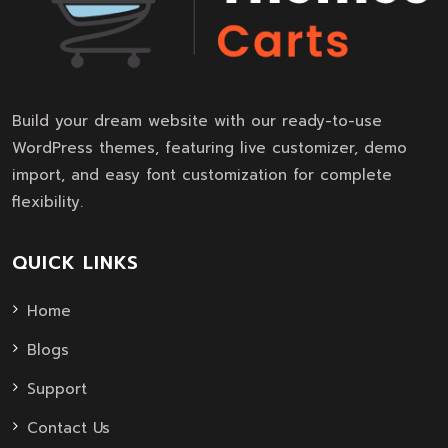
Build your dream website with our ready-to-use
WordPress themes, featuring live customizer, demo
import, and easy font customization for complete
flexibility.
QUICK LINKS
Home
Blogs
Support
Contact Us