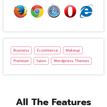
Business
Ecommerce
Makeup
Premium
Salon
Wordpress Themes
All The Features