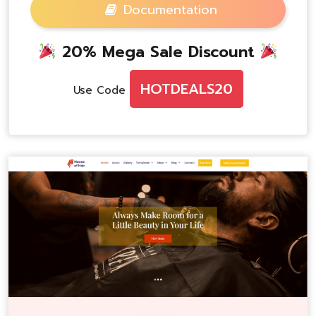
Documentation
20% Mega Sale Discount
HOTDEALS20
Use Code