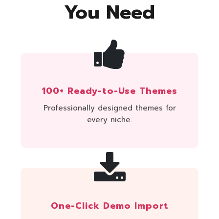
You Need
100+ Ready-to-Use Themes
Professionally designed themes for
every niche.
One-Click Demo Import