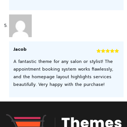
Jacob
Rated
5
out
A fantastic theme for any salon or stylist! The
of 5
appointment booking system works flawlessly,
and the homepage layout highlights services
beautifully. Very happy with the purchase!