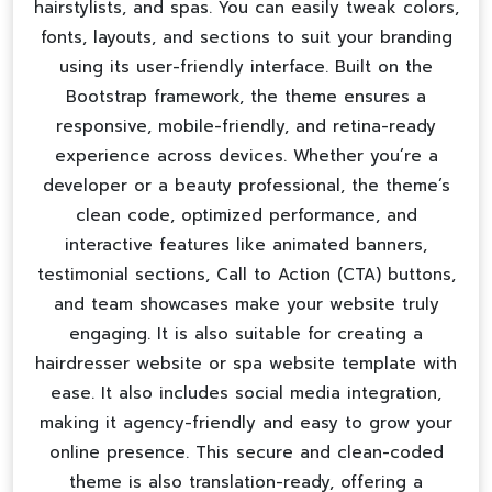
hairstylists, and spas. You can easily tweak colors,
fonts, layouts, and sections to suit your branding
using its user-friendly interface. Built on the
Bootstrap framework, the theme ensures a
responsive, mobile-friendly, and retina-ready
experience across devices. Whether you’re a
developer or a beauty professional, the theme’s
clean code, optimized performance, and
interactive features like animated banners,
testimonial sections, Call to Action (CTA) buttons,
and team showcases make your website truly
engaging. It is also suitable for creating a
hairdresser website
or
spa website template
with
ease. It also includes social media integration,
making it agency-friendly and easy to grow your
online presence. This secure and clean-coded
theme is also translation-ready, offering a