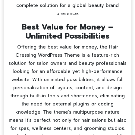
complete solution for a global beauty brand
presence.
Best Value for Money –
Unlimited Possibilities
Offering the best value for money, the Hair
Dressing WordPress Theme is a feature-rich
solution for salon owners and beauty professionals
looking for an affordable yet high-performance
website. With unlimited possibilities, it allows full
personalization of layouts, content, and design
through built-in tools and shortcodes, eliminating
the need for external plugins or coding
knowledge. The theme’s multipurpose nature
means it’s perfect not only for hair salons but also
for spas, wellness centers, and grooming studios.