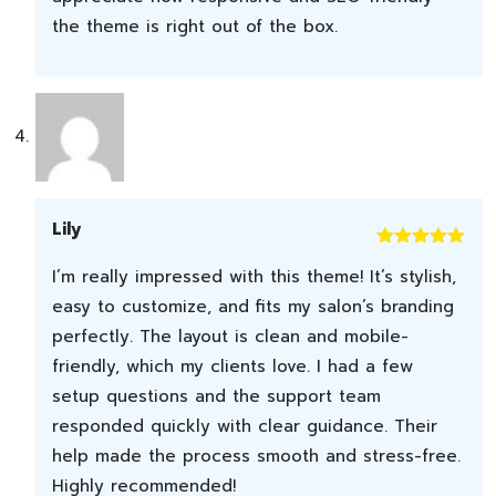
the theme is right out of the box.
Lily
Rated
5
out
I’m really impressed with this theme! It’s stylish,
of 5
easy to customize, and fits my salon’s branding
perfectly. The layout is clean and mobile-
friendly, which my clients love. I had a few
setup questions and the support team
responded quickly with clear guidance. Their
help made the process smooth and stress-free.
Highly recommended!