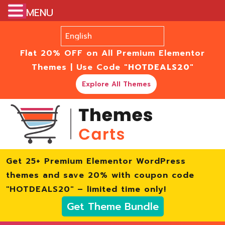
MENU
Flat 20% OFF on All Premium Elementor
Themes | Use Code
"HOTDEALS20"
Explore All Themes
Get 25+ Premium Elementor WordPress
themes and save 20% with coupon code
"HOTDEALS20" – limited time only!
Get Theme Bundle