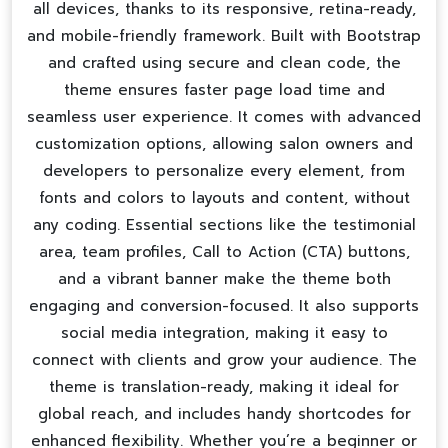
all devices, thanks to its responsive, retina-ready,
and mobile-friendly framework. Built with Bootstrap
and crafted using secure and clean code, the
theme ensures faster page load time and
seamless user experience. It comes with advanced
customization options, allowing salon owners and
developers to personalize every element, from
fonts and colors to layouts and content, without
any coding. Essential sections like the testimonial
area, team profiles, Call to Action (CTA) buttons,
and a vibrant banner make the theme both
engaging and conversion-focused. It also supports
social media integration, making it easy to
connect with clients and grow your audience. The
theme is translation-ready, making it ideal for
global reach, and includes handy shortcodes for
enhanced flexibility. Whether you’re a beginner or