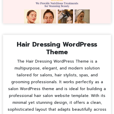
Hair Dressing WordPress
Theme
The Hair Dressing WordPress Theme is a
multipurpose, elegant, and modern solution
tailored for salons, hair stylists, spas, and
grooming professionals. It works perfectly as a
salon WordPress theme
and is ideal for building a
professional
hair salon website template
. With its
minimal yet stunning design, it offers a clean,
sophisticated layout that adapts beautifully across