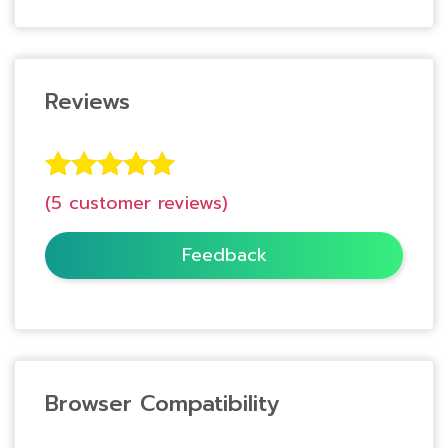
Reviews
5
Rated
5.00
(
5
customer reviews)
out of 5
based on
Feedback
customer
ratings
Browser Compatibility