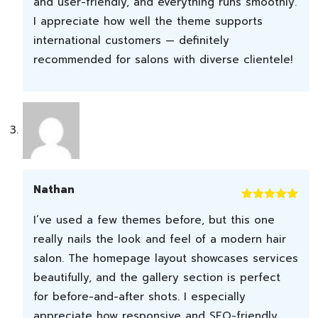
and user-friendly, and everything runs smoothly.
I appreciate how well the theme supports
international customers — definitely
recommended for salons with diverse clientele!
Nathan
Rated
5
out
I’ve used a few themes before, but this one
of 5
really nails the look and feel of a modern hair
salon. The homepage layout showcases services
beautifully, and the gallery section is perfect
for before-and-after shots. I especially
appreciate how responsive and SEO-friendly