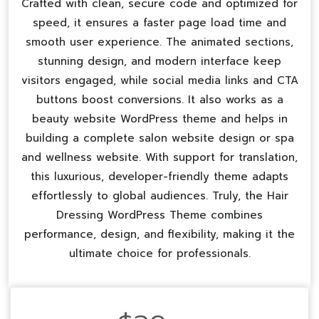
Crafted with clean, secure code and optimized for
speed, it ensures a faster page load time and
smooth user experience. The animated sections,
stunning design, and modern interface keep
visitors engaged, while social media links and CTA
buttons boost conversions. It also works as a
beauty website WordPress theme
and helps in
building a complete
salon website design
or
spa
and wellness website
. With support for translation,
this luxurious, developer-friendly theme adapts
effortlessly to global audiences. Truly, the Hair
Dressing WordPress Theme combines
performance, design, and flexibility, making it the
ultimate choice for professionals.