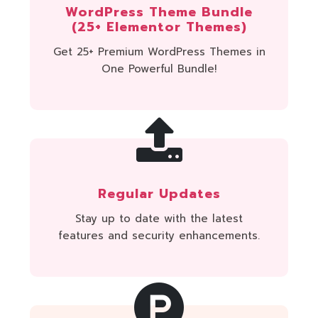
WordPress Theme Bundle
(25+ Elementor Themes)
Get 25+ Premium WordPress Themes in
One Powerful Bundle!
Regular Updates
Stay up to date with the latest
features and security enhancements.