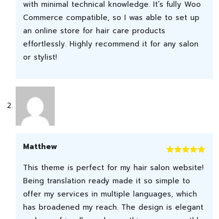
with minimal technical knowledge. It’s fully Woo
Commerce compatible, so I was able to set up
an online store for hair care products
effortlessly. Highly recommend it for any salon
or stylist!
Matthew
Rated
5
out
This theme is perfect for my hair salon website!
of 5
Being translation ready made it so simple to
offer my services in multiple languages, which
has broadened my reach. The design is elegant