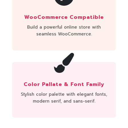
WooCommerce Compatible
Build a powerful online store with
seamless WooCommerce.
Color Pallate & Font Family
Stylish color palette with elegant fonts,
modern serif, and sans-serif.