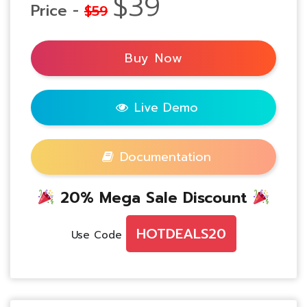
$39
Price -
$59
Buy Now
Live Demo
Documentation
20% Mega Sale Discount
HOTDEALS20
Use Code