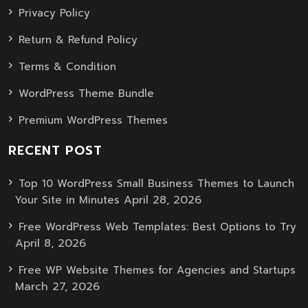
Privacy Policy
Return & Refund Policy
Terms & Condition
WordPress Theme Bundle
Premium WordPress Themes
RECENT POST
Top 10 WordPress Small Business Themes to Launch
April 28, 2026
Your Site in Minutes
Free WordPress Web Templates: Best Options to Try
April 8, 2026
Free WP Website Themes for Agencies and Startups
March 27, 2026