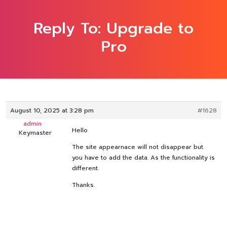
Reply To: Upgrade to
Pro
August 10, 2025 at 3:28 pm
#1628
admin
Hello
Keymaster
The site appearnace will not disappear but
you have to add the data. As the functionality is
different.
Thanks.