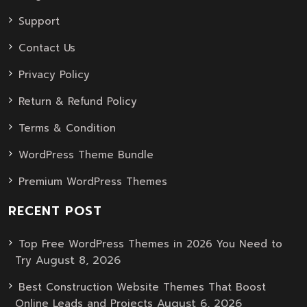
Support
Contact Us
Privacy Policy
Return & Refund Policy
Terms & Condition
WordPress Theme Bundle
Premium WordPress Themes
RECENT POST
Top Free WordPress Themes in 2026 You Need to
August 8, 2026
Try
Best Construction Website Themes That Boost
August 6, 2026
Online Leads and Projects