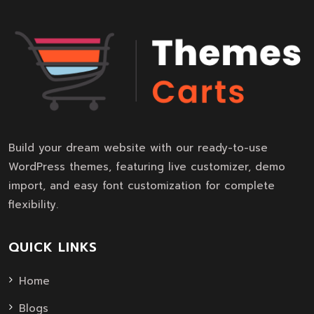
Build your dream website with our ready-to-use
WordPress themes, featuring live customizer, demo
import, and easy font customization for complete
flexibility.
QUICK LINKS
Home
Blogs