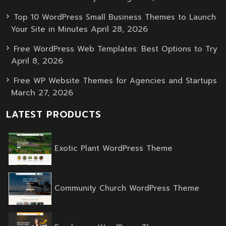
Top 10 WordPress Small Business Themes to Launch
April 28, 2026
Your Site in Minutes
Free WordPress Web Templates: Best Options to Try
April 8, 2026
Free WP Website Themes for Agencies and Startups
March 27, 2026
LATEST PRODUCTS
Original
Current
Exotic Plant WordPress Theme
price
price
was:
is:
$59.00.
$39.00.
Origin
Curren
Community Church WordPress Theme
price
price
was:
is:
$59.00
$39.00
Original
Current