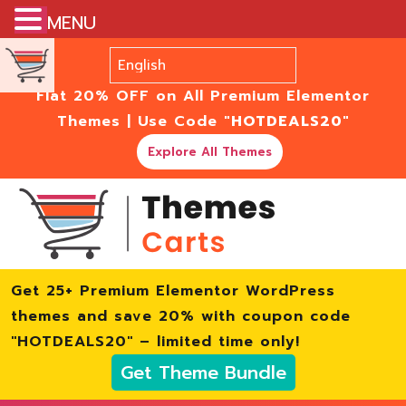
MENU
Flat 20% OFF on All Premium Elementor
Themes | Use Code
"HOTDEALS20"
Explore All Themes
Get 25+ Premium Elementor WordPress
themes and save 20% with coupon code
"HOTDEALS20" – limited time only!
Get Theme Bundle