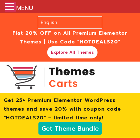
MENU
Flat 20% OFF on All Premium Elementor
Themes | Use Code
"HOTDEALS20"
Explore All Themes
Get 25+ Premium Elementor WordPress
themes and save 20% with coupon code
"HOTDEALS20" – limited time only!
Get Theme Bundle