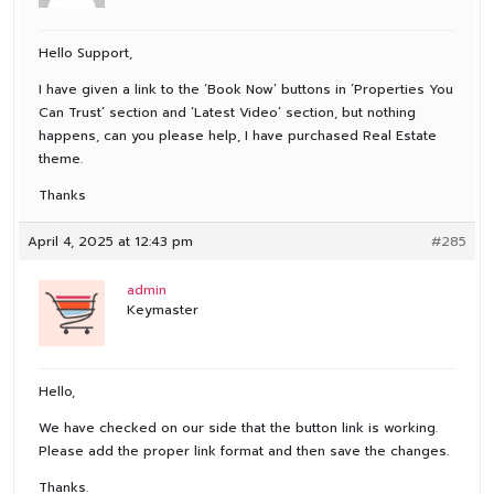
Hello Support,
I have given a link to the ‘Book Now’ buttons in ‘Properties You
Can Trust’ section and ‘Latest Video’ section, but nothing
happens, can you please help, I have purchased Real Estate
theme.
Thanks
April 4, 2025 at 12:43 pm
#285
admin
Keymaster
Hello,
We have checked on our side that the button link is working.
Please add the proper link format and then save the changes.
Thanks.