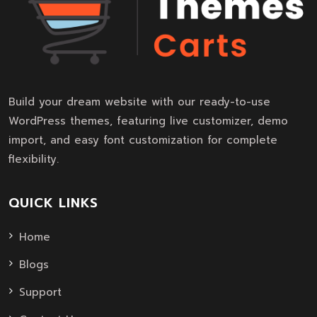
Build your dream website with our ready-to-use
WordPress themes, featuring live customizer, demo
import, and easy font customization for complete
flexibility.
QUICK LINKS
Home
Blogs
Support