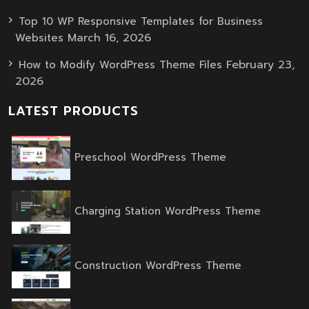
Top 10 WP Responsive Templates for Business
March 16, 2026
Websites
February 23,
How to Modify WordPress Theme Files
2026
LATEST PRODUCTS
Original
Current
Preschool WordPress Theme
price
price
was:
is:
$59.00.
$39.00.
Original
Current
Charging Station WordPress Theme
price
price
was:
is:
$59.00.
$39.00.
Original
Current
Construction WordPress Theme
price
price
was:
is:
$59.00.
$39.00.
Original
Current