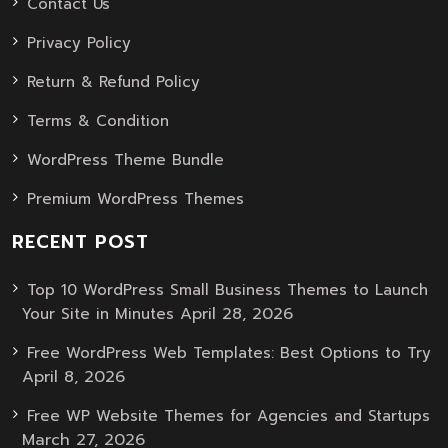
Contact Us
Privacy Policy
Return & Refund Policy
Terms & Condition
WordPress Theme Bundle
Premium WordPress Themes
RECENT POST
Top 10 WordPress Small Business Themes to Launch
April 28, 2026
Your Site in Minutes
Free WordPress Web Templates: Best Options to Try
April 8, 2026
Free WP Website Themes for Agencies and Startups
March 27, 2026