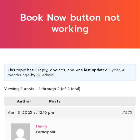
Book Now button not
working
This topic has 1 reply, 2 voices, and was last updated
1 year, 4
months ago
by
admin
.
Viewing 2 posts - 1 through 2 (of 2 total)
Author
Posts
April 3, 2025 at 12:16 pm
#275
Henry
Participant