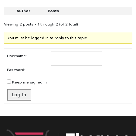
Author
Posts
Viewing 2 posts - 1 through 2 (of 2 total)
You must be logged in to reply to this topic.
Username:
Password:
Keep me signed in
Log In