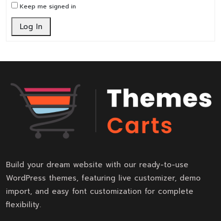
Keep me signed in
Log In
Build your dream website with our ready-to-use
WordPress themes, featuring live customizer, demo
import, and easy font customization for complete
flexibility.