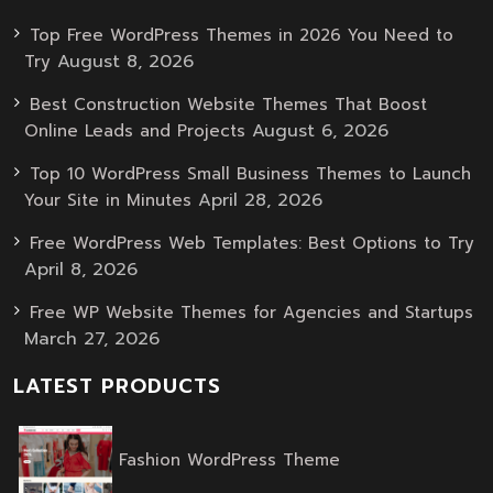
Top Free WordPress Themes in 2026 You Need to
August 8, 2026
Try
Best Construction Website Themes That Boost
August 6, 2026
Online Leads and Projects
Top 10 WordPress Small Business Themes to Launch
April 28, 2026
Your Site in Minutes
Free WordPress Web Templates: Best Options to Try
April 8, 2026
Free WP Website Themes for Agencies and Startups
March 27, 2026
LATEST PRODUCTS
Original
Current
Fashion WordPress Theme
price
price
was:
is: