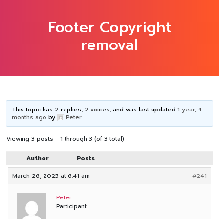
Footer Copyright
removal
This topic has 2 replies, 2 voices, and was last updated
1 year, 4
months ago
by
Peter
.
Viewing 3 posts - 1 through 3 (of 3 total)
Author
Posts
March 26, 2025 at 6:41 am
#241
Peter
Participant