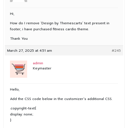
Hi,
How do I remove ‘Design by Themescarts’ text present in
footer, i have purchased fitness cardio theme.
Thank You
March 27, 2025 at 4:51 am
#245
admin
Keymaster
Hello,
Add the CSS code below in the customizer’s additional CSS.
.copyright-text{
display: none;
}