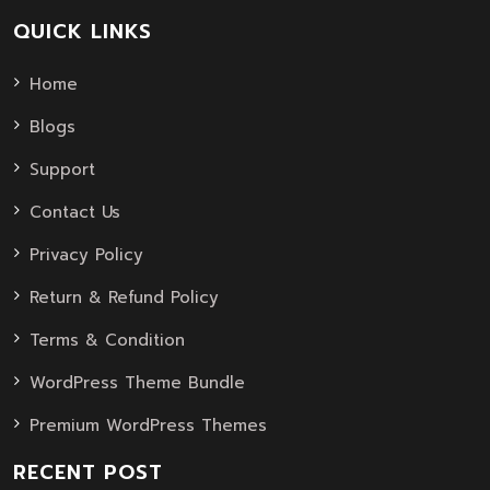
QUICK LINKS
Home
Blogs
Support
Contact Us
Privacy Policy
Return & Refund Policy
Terms & Condition
WordPress Theme Bundle
Premium WordPress Themes
RECENT POST