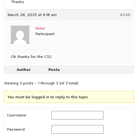
Thanks.
March 28, 2025 at 6:18 am
#248
Peter
Participant
Ok thanks for the CSS.
Author
Posts
Viewing 3 posts - 1 through 3 (of 3 total)
You must be logged in to reply to this topic.
Username:
Password: