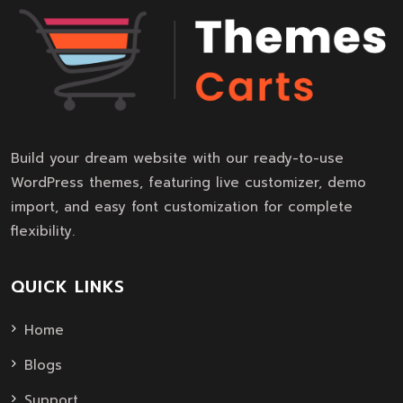
Build your dream website with our ready-to-use
WordPress themes, featuring live customizer, demo
import, and easy font customization for complete
flexibility.
QUICK LINKS
Home
Blogs
Support