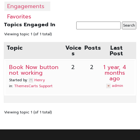
Engagements
Favorites
Topics Engaged In
Viewing topic 1 (of 1 total)
Topic
Voice
Posts
Last
s
Post
Book Now button
2
2
1 year, 4
not working
months
ago
Started by:
Henry
admin
in:
ThemesCarts Support
Viewing topic 1 (of 1 total)