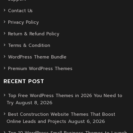
Contact Us
Privacy Policy
Return & Refund Policy
Terms & Condition
WordPress Theme Bundle
Premium WordPress Themes
RECENT POST
Top Free WordPress Themes in 2026 You Need to
August 8, 2026
Try
Best Construction Website Themes That Boost
August 6, 2026
Online Leads and Projects
Top 10 WordPress Small Business Themes to Launch