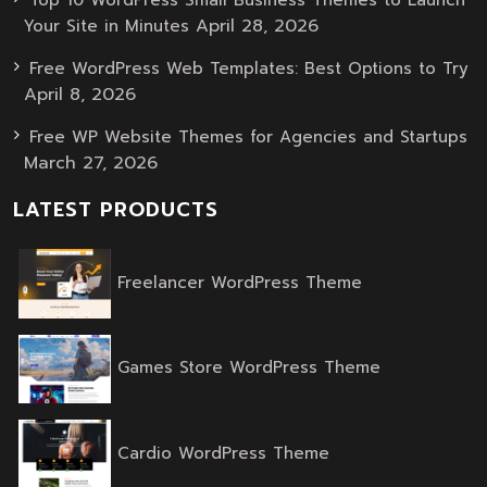
April 28, 2026
Your Site in Minutes
Free WordPress Web Templates: Best Options to Try
April 8, 2026
Free WP Website Themes for Agencies and Startups
March 27, 2026
LATEST PRODUCTS
Original
Current
Freelancer WordPress Theme
price
price
was:
is:
$59.00.
$39.00.
Original
Current
Games Store WordPress Theme
price
price
was:
is:
$59.00.
$39.00.
Original
Current
Cardio WordPress Theme
price
price
was:
is: