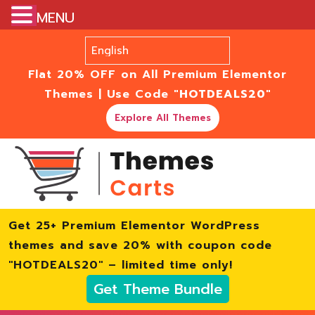
MENU
Flat 20% OFF on All Premium Elementor
Themes | Use Code
"HOTDEALS20"
Explore All Themes
Get 25+ Premium Elementor WordPress
themes and save 20% with coupon code
"HOTDEALS20" – limited time only!
Get Theme Bundle