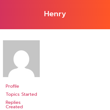
Henry
Profile
Topics Started
Replies
Created