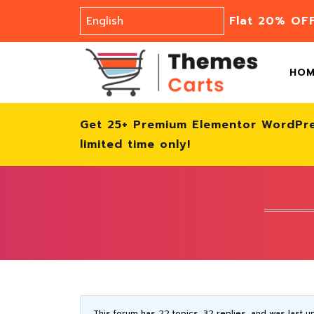
Flat 20% OF
HO
Get 25+ Premium Elementor WordPr
limited time only!
This forum has 22 topics, 32 replies, and was last 