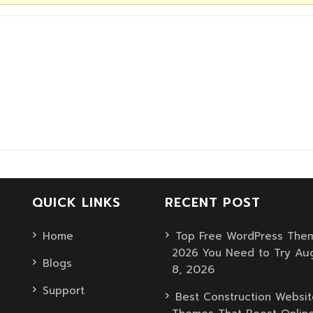
QUICK LINKS
RECENT POST
Home
Top Free WordPress Them
Au
2026 You Need to Try
Blogs
8, 2026
Support
Best Construction Websit