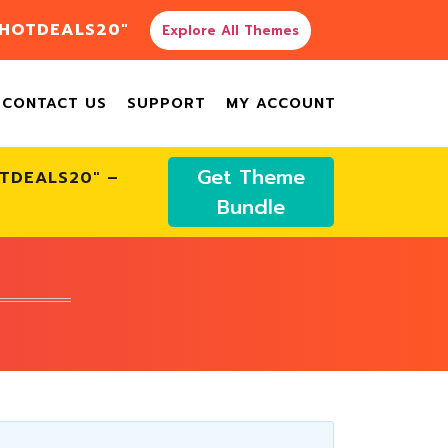
"HOTDEALS20"
Explore All Themes
CONTACT US
SUPPORT
MY ACCOUNT
Get Theme
OTDEALS20" –
Bundle