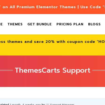
F on All Premium Elementor Themes | Use Code
ME
THEMES
GET BUNDLE
PRICING PLAN
BLOGS
ess themes and save 20% with coupon code "H
ThemesCarts Support
updated
1 month, 4 weeks ago
by
Support Manager
.