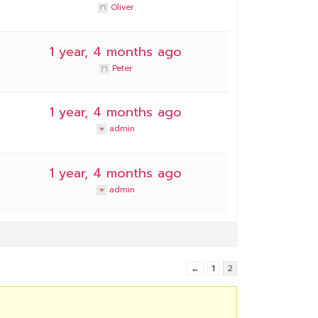
Oliver
1 year, 4 months ago
Peter
1 year, 4 months ago
admin
1 year, 4 months ago
admin
←
1
2