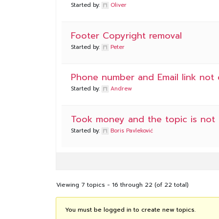
Started by:
Oliver
Footer Copyright removal
Started by:
Peter
Phone number and Email link not c
Started by:
Andrew
Took money and the topic is not 
Started by:
Boris Pavleković
Viewing 7 topics - 16 through 22 (of 22 total)
You must be logged in to create new topics.