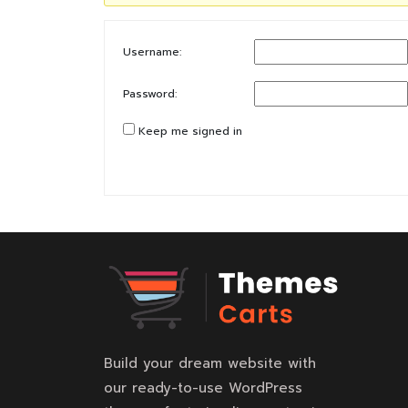
Username:
Password:
Keep me signed in
Build your dream website with
our ready-to-use WordPress