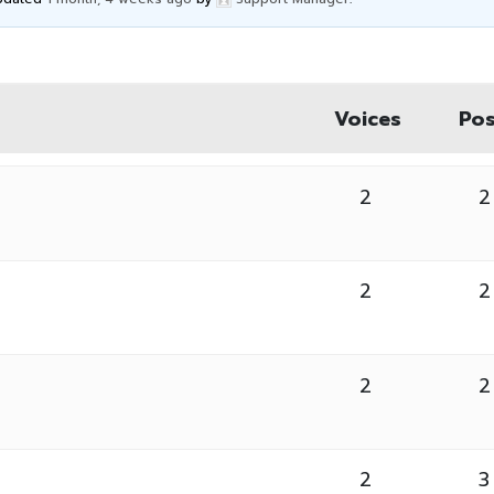
Voices
Pos
2
2
2
2
2
2
2
3