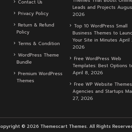
Themes That Boost Onlin
Contact Us
Augus
Leads and Projects
Privacy Policy
2026
Return & Refund
Top 10 WordPress Small
Policy
Business Themes to Laun
April 
Your Site in Minutes
Terms & Condition
2026
WordPress Theme
Free WordPress Web
Bundle
Templates: Best Options t
April 8, 2026
Premium WordPress
Themes
Free WP Website Themes
Ma
Agencies and Startups
27, 2026
opyright © 2026 Themescart Themes. All Rights Reserve