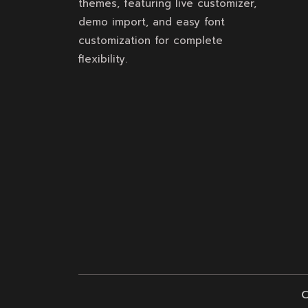
themes, featuring live customizer,
demo import, and easy font
customization for complete
flexibility.
C