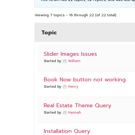
Viewing 7 topics - 16 through 22 (of 22 total)
Topic
Slider Images Issues
Started by:
William
Book Now button not working
Started by:
Henry
Real Estate Theme Query
Started by:
Hannah
Installation Query