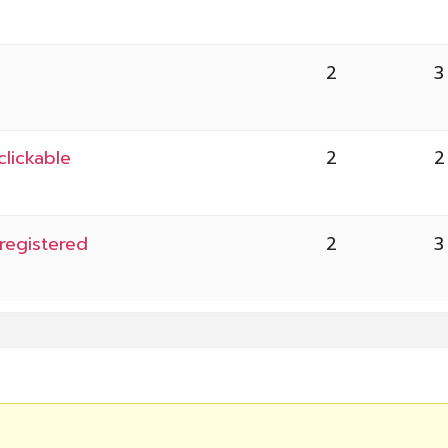
2
3
lickable
2
2
registered
2
3