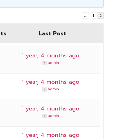
←
1
2
ts
Last Post
1 year, 4 months ago
admin
1 year, 4 months ago
admin
1 year, 4 months ago
admin
1 year, 4 months ago