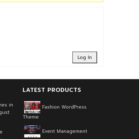
Log In
LATEST PRODUCTS
es in
Fashion WordPress
gust
Original
Current
Theme
price
price
Event Management
was:
is:
e